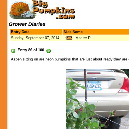
Grower Diaries
Entry Date
Nick Name
Sunday, September 07, 2014
Master P
Entry 86 of 100
Aspen sitting on are neon pumpkins that are just about ready!they are