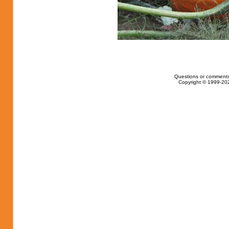
Questions or comments
Copyright © 1999-202