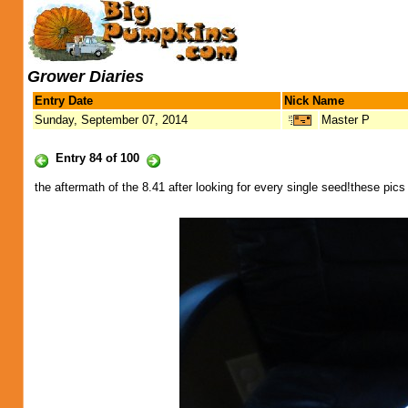
Grower Diaries
Entry Date
Nick Name
Sunday, September 07, 2014
Master P
Entry 84 of 100
the aftermath of the 8.41 after looking for every single seed!these pic