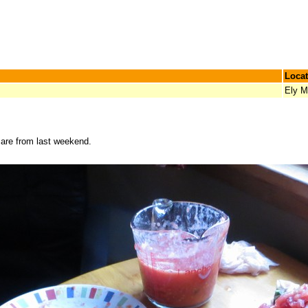
Locat
Ely 
s are from last weekend.