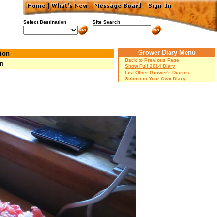
Select Destination
Site Search
Grower Diary Menu
ion
Back to Previous Page
Mn
Show Full 2014 Diary
List Other Grower's Diaries
Submit to Your Own Diary