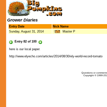
Grower Diaries
Entry Date
Nick Name
Sunday, August 31, 2014
Master P
Entry 82 of 100
here is our local paper.
http://www.elyecho.com/articles/2014/08/30/ely-world-record-tomato
Questions or comments
Copyright © 1999-202