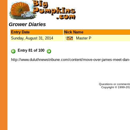
Grower Diaries
Entry Date
Nick Name
Sunday, August 31, 2014
Master P
Entry 81 of 100
http://www.duluthnewstribune.com/content/move-over-james-meet-dan-
Questions or comments
Copyright © 1999-202