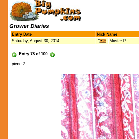
Grower Diaries
Entry Date
Nick Name
Saturday, August 30, 2014
Master P
Entry 78 of 100
piece 2