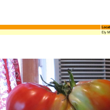
Locat
Ely 