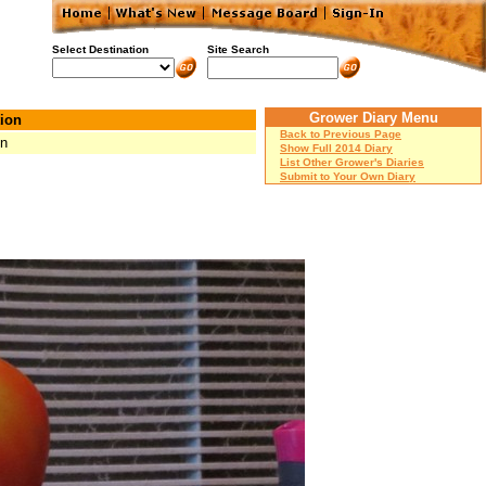
Select Destination
Site Search
Grower Diary Menu
ion
Back to Previous Page
Mn
Show Full 2014 Diary
List Other Grower's Diaries
Submit to Your Own Diary