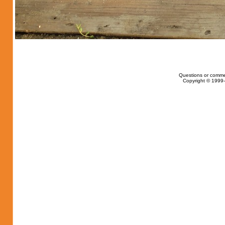
Questions or comme
Copyright © 1999-