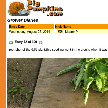
Grower Diaries
Entry Date
Nick Name
Wednesday, August 27, 2014
Master P
Entry 72 of 100
root shot of the 6.88 plant.this seedling went in the ground when it wa