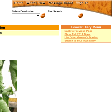
Select Destination
Site Search
Grower Diary Menu
ion
Back to Previous Page
Mn
Show Full 2014 Diary
List Other Grower's Diaries
Submit to Your Own Diary