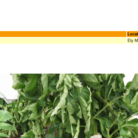
Locat
Ely 