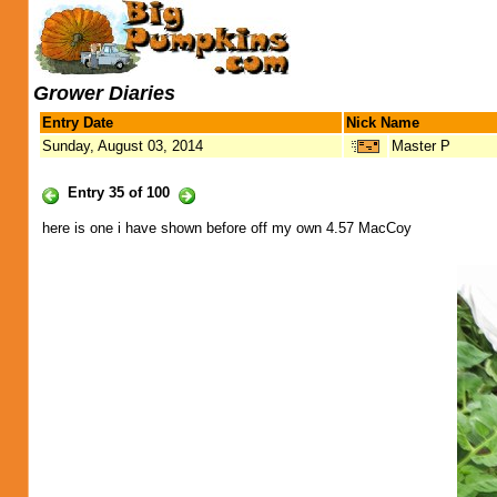
Grower Diaries
Entry Date
Nick Name
Sunday, August 03, 2014
Master P
Entry 35 of 100
here is one i have shown before off my own 4.57 MacCoy