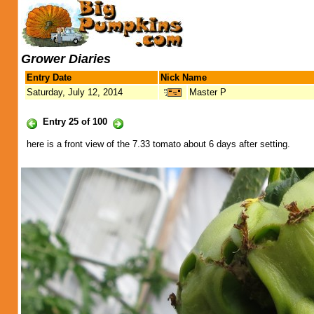
Grower Diaries
Entry Date
Nick Name
Saturday, July 12, 2014
Master P
Entry 25 of 100
here is a front view of the 7.33 tomato about 6 days after setting.