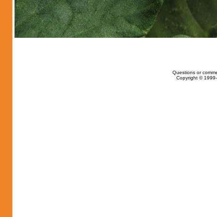
Questions or comme
Copyright © 1999-