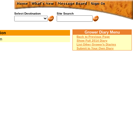
Select Destination
Site Search
Grower Diary Menu
ion
Back to Previous Page
Mn
Show Full 2014 Diary
List Other Grower's Diaries
Submit to Your Own Diary