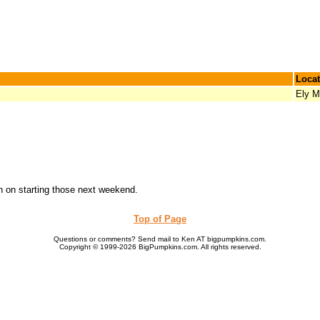
Locat
Ely 
an on starting those next weekend.
Top of Page
Questions or comments? Send mail to Ken AT bigpumpkins.com.
Copyright © 1999-2026 BigPumpkins.com. All rights reserved.