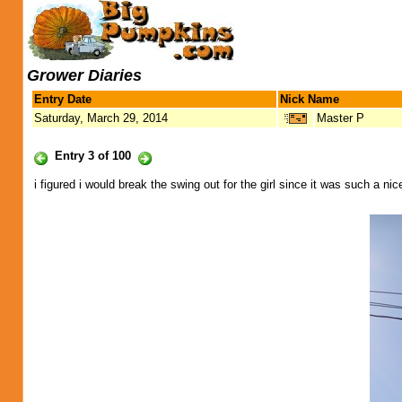
Grower Diaries
Entry Date
Nick Name
Saturday, March 29, 2014
Master P
Entry 3 of 100
i figured i would break the swing out for the girl since it was such a nic