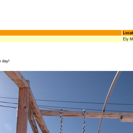
Locat
Ely 
e day!