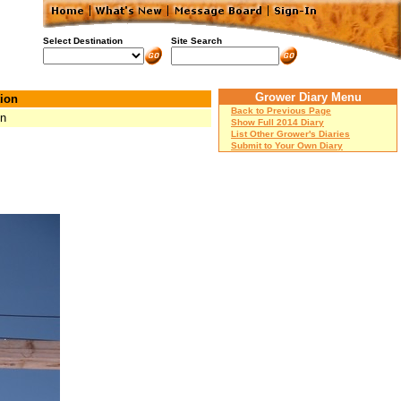
Select Destination
Site Search
Grower Diary Menu
ion
Back to Previous Page
Mn
Show Full 2014 Diary
List Other Grower's Diaries
Submit to Your Own Diary