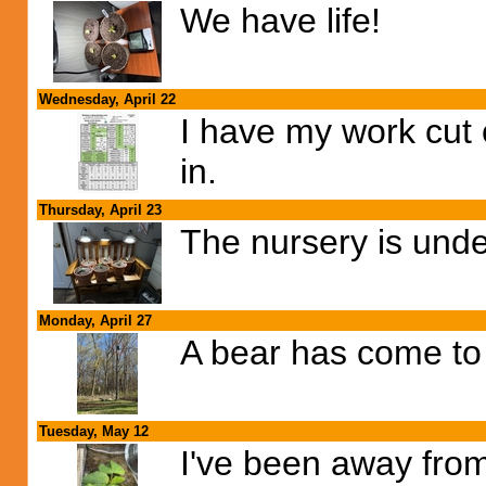
We have life!
Wednesday, April 22
I have my work cut 
in.
Thursday, April 23
The nursery is und
Monday, April 27
A bear has come to 
Tuesday, May 12
I've been away fro