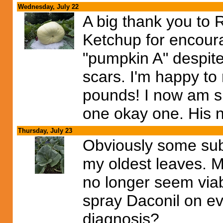
Wednesday, July 22
A big thank you to 
Ketchup for encour
"pumpkin A" despite
scars. I'm happy to
pounds! I now am s
one okay one. His 
Thursday, July 23
Obviously some sub
my oldest leaves. M
no longer seem viab
spray Daconil on ev
diagnosis?