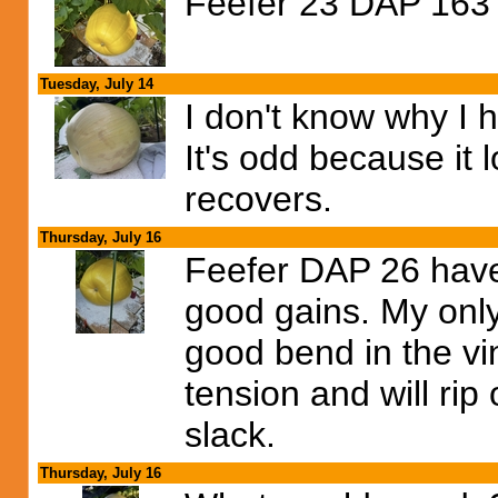
Feefer 23 DAP 163 
Tuesday, July 14
I don't know why I h
It's odd because it l
recovers.
Thursday, July 16
Feefer DAP 26 have
good gains. My only 
good bend in the vi
tension and will ri
slack.
Thursday, July 16