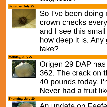
Saturday, July 25
So I've been doing
crown checks everyd
and I see this small
how deep it is. Any
take?
Monday, July 27
Origen 29 DAP has 
362. The crack on th
40 pounds today. I'
Never had a fruit lik
Thursday, July 30
An update on Feefe