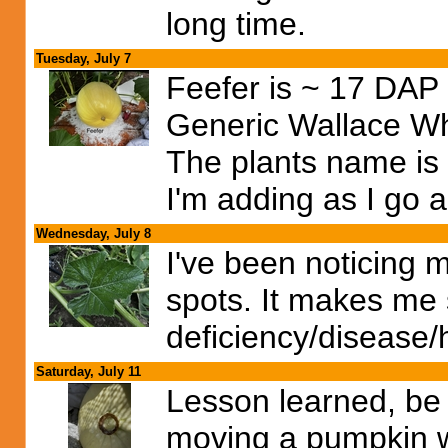
long time.
Tuesday, July 7
Feefer is ~ 17 DAP a
Generic Wallace W
The plants name is
I'm adding as I go a
Wednesday, July 8
I've been noticing 
spots. It makes me 
deficiency/disease/h
Saturday, July 11
Lesson learned, be
moving a pumpkin w