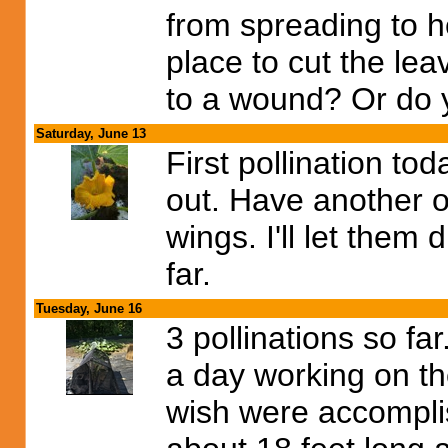
from spreading to he
place to cut the le
to a wound? Or do y
Saturday, June 13
First pollination to
out. Have another o
wings. I'll let them
far.
Tuesday, June 16
3 pollinations so fa
a day working on the
wish were accomplis