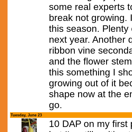
some real experts t
break not growing. 
this season. Plenty
next year. Another q
ribbon vine secondar
and the flower stem
this something I shou
growing out of it be
shape now at the end?
go.
Tuesday, June 23
10 DAP on my first p