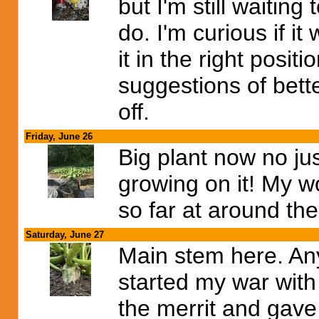
but I'm still waiting
do. I'm curious if it 
it in the right posit
suggestions of bette
off.
Friday, June 26
Big plant now no j
growing on it! My w
so far at around the
Saturday, June 27
Main stem here. An
started my war with
the merrit and gave