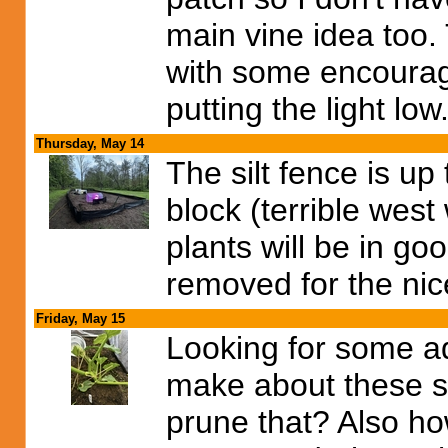
main vine idea too. 
with some encoura
putting the light low
Thursday, May 14
The silt fence is u
block (terrible west 
plants will be in 
removed for the nic
Friday, May 15
Looking for some a
make about these s
prune that? Also h