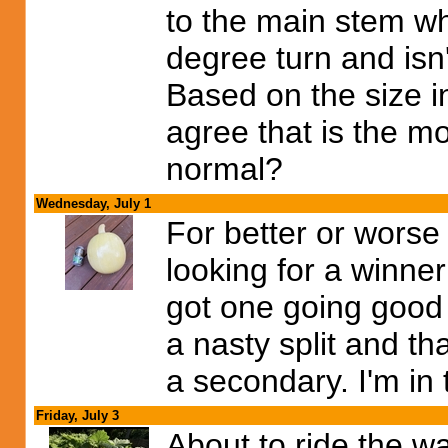
to the main stem wh
degree turn and isn'
Based on the size in
agree that is the 
normal?
Wednesday, July 1
For better or worse I
looking for a winner
got one going good 
a nasty split and th
a secondary. I'm in 
Friday, July 3
About to ride the w