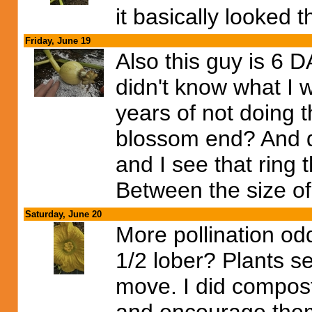
it basically looked 
Friday, June 19
Also this guy is 6 DA
didn't know what I 
years of not doing t
blossom end? And di
and I see that ring 
Between the size of 
Saturday, June 20
More pollination odd
1/2 lober? Plants s
move. I did compost 