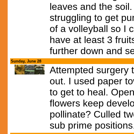
leaves and the soil. 
struggling to get p
of a volleyball so I
have at least 3 frui
further down and s
Sunday, June 28
Attempted surgery to
out. I used paper to
to get to heal. Open
flowers keep develo
pollinate? Culled tw
sub prime positions