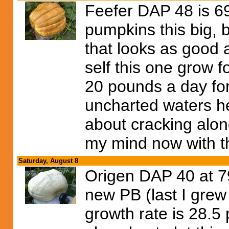
Feefer DAP 48 is 6
pumpkins this big, 
that looks as good as
self this one grow 
20 pounds a day for 
uncharted waters he
about cracking along
my mind now with t
Saturday, August 8
Origen DAP 40 at 7
new PB (last I grew
growth rate is 28.5 