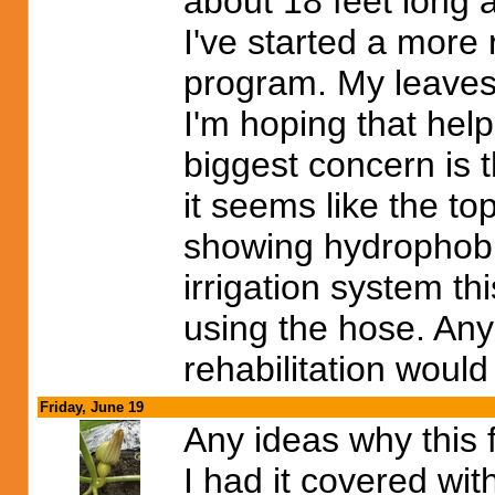
about 18 feet long 
I've started a more
program. My leaves 
I'm hoping that hel
biggest concern is
it seems like the top
showing hydrophobic 
irrigation system th
using the hose. An
rehabilitation woul
Friday, June 19
Any ideas why this 
I had it covered wi