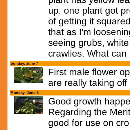
up, one plant got pr
of getting it squar
that as I'm loosening
seeing grubs, white
crawlies. What can 
Sunday, June 7
First male flower 
are really taking off
Monday, June 8
Good growth happen
Regarding the Merit 
good for use on cro