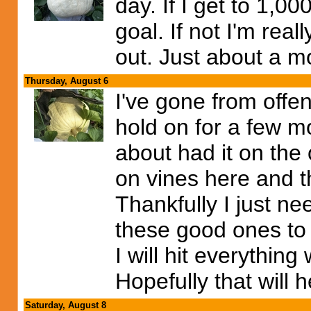
day. If I get to 1,0
goal. If not I'm rea
out. Just about a mo
Thursday, August 6
I've gone from offen
hold on for a few m
about had it on the
on vines here and 
Thankfully I just ne
these good ones to 
I will hit everythin
Hopefully that will h
Saturday, August 8