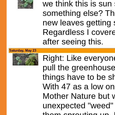
we think this is su
something else? The 
new leaves getting
Regardless I covere
after seeing this.
Saturday, May 23
Right: Like everyone
pull the greenhouse
things have to be s
With 47 as a low on 
Mother Nature but w
unexpected "weed" 