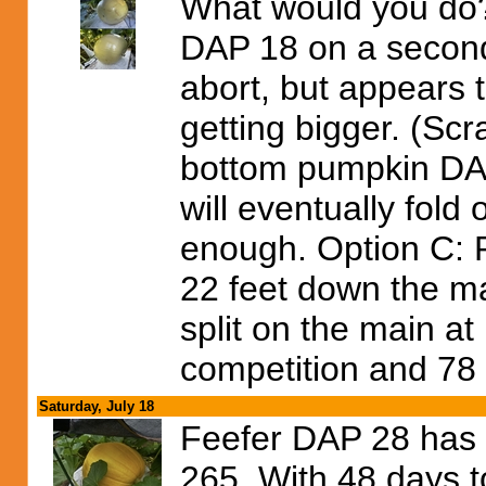
What would you do?
DAP 18 on a seconda
abort, but appears 
getting bigger. (Sc
bottom pumpkin DAP 
will eventually fold 
enough. Option C: Run
22 feet down the ma
split on the main at 
competition and 78 d
Saturday, July 18
Feefer DAP 28 has o
265. With 48 days t