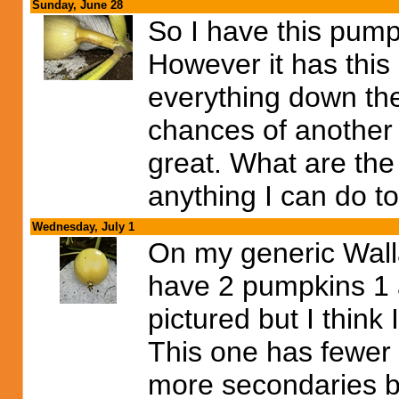
Sunday, June 28
So I have this pump
However it has this
everything down the
chances of another 
great. What are the
anything I can do to
Wednesday, July 1
On my generic Walla
have 2 pumpkins 1 a
pictured but I think I
This one has fewer 
more secondaries be