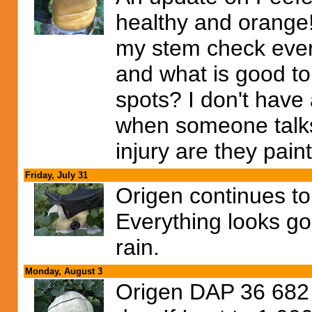
healthy and orange! I
my stem check every
and what is good t
spots? I don't have
when someone talks 
injury are they pain
Friday, July 31
Origen continues to
Everything looks go
rain.
Monday, August 3
Origen DAP 36 682 