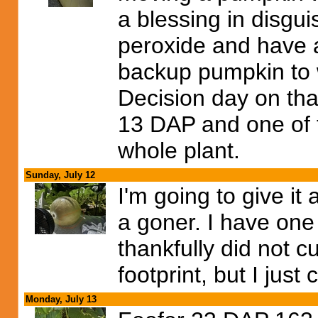
a blessing in disgui
peroxide and have a
backup pumpkin to w
Decision day on tha
13 DAP and one of t
whole plant.
Sunday, July 12
I'm going to give it 
a goner. I have one
thankfully did not c
footprint, but I just c
Monday, July 13