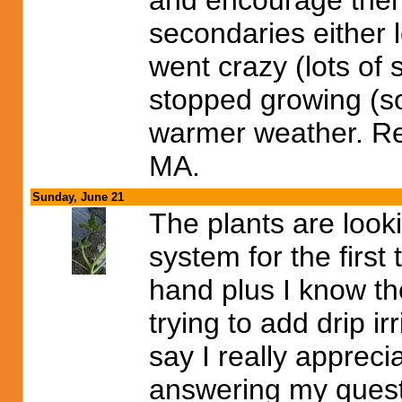
and encourage them 
secondaries either l
went crazy (lots of
stopped growing (so
warmer weather. Real
MA.
Sunday, June 21
The plants are lookin
system for the first
hand plus I know th
trying to add drip irr
say I really apprec
answering my questi