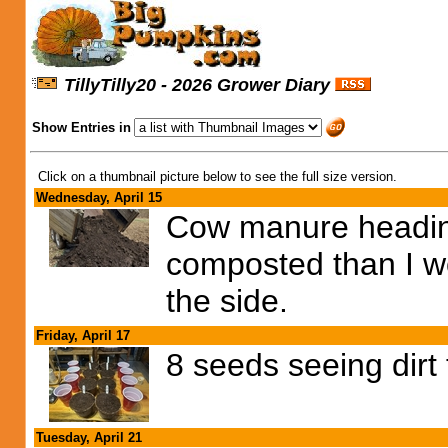
TillyTilly20 - 2026 Grower Diary
Show Entries in
Click on a thumbnail picture below to see the full size version.
Wednesday, April 15
Cow manure heading i
composted than I wou
the side.
Friday, April 17
8 seeds seeing dirt
Tuesday, April 21