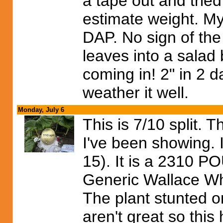
a tape out and trie
estimate weight. My
DAP. No sign of the
leaves into a salad b
coming in! 2" in 2 d
weather it well.
Monday, July 6
This is 7/10 split. 
I've been showing. 
15). It is a 231
Generic Wallace Who
The plant stunted o
aren't great so this