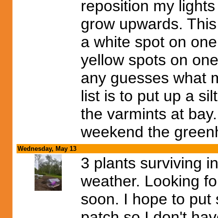
reposition my lights
grow upwards. This 
a white spot on one
yellow spots on one
any guesses what m
list is to put up a 
the varmints at bay
weekend the greenh
Wednesday, May 13
3 plants surviving i
weather. Looking f
soon. I hope to put
patch so I don't hav