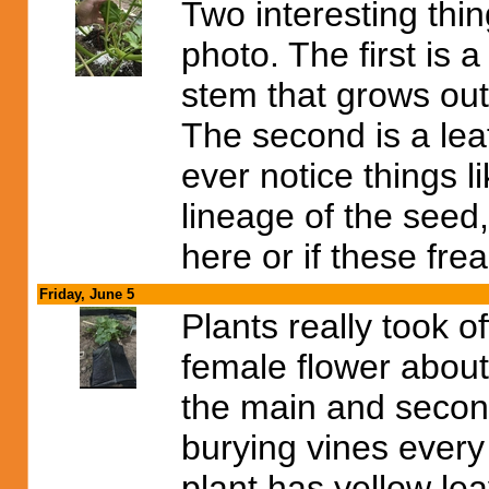
Two interesting thing
photo. The first is 
stem that grows out 
The second is a lea
ever notice things l
lineage of the seed,
here or if these fre
Friday, June 5
Plants really took o
female flower about
the main and second
burying vines ever
plant has yellow le