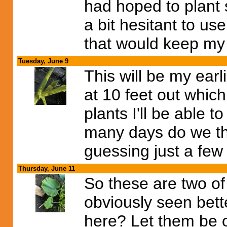
had hoped to plant 
a bit hesitant to use
that would keep my
Tuesday, June 9
This will be my earli
at 10 feet out which
plants I'll be able 
many days do we thi
guessing just a few
Thursday, June 11
So these are two of 
obviously seen bett
here? Let them be o