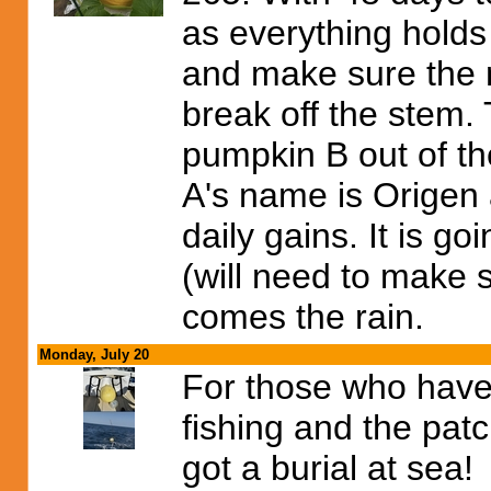
as everything holds 
and make sure the 
break off the stem.
pumpkin B out of the
A's name is Origen 
daily gains. It is g
(will need to make 
comes the rain.
Monday, July 20
For those who have
fishing and the pat
got a burial at sea!