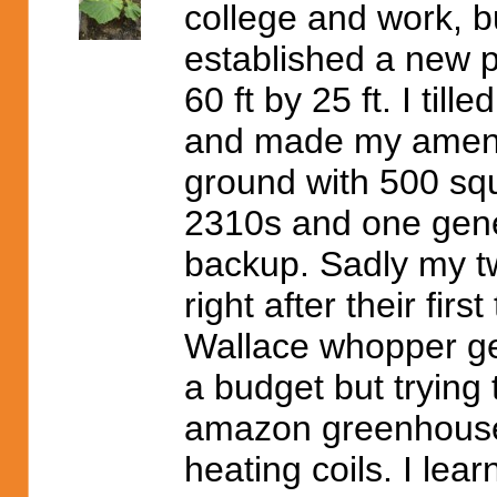
college and work, bu
established a new pa
60 ft by 25 ft. I till
and made my amendm
ground with 500 squ
2310s and one gene
backup. Sadly my t
right after their firs
Wallace whopper gen
a budget but trying 
amazon greenhouses
heating coils. I lea