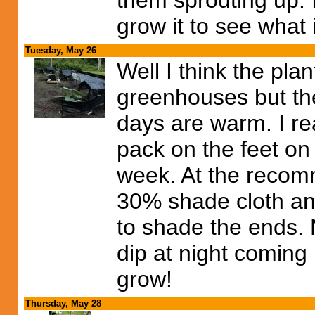
them sprouting up. I
grow it to see what 
Tuesday, May 26
Well I think the plan
greenhouses but the
days are warm. I re
pack on the feet on
week. At the recom
30% shade cloth an
to shade the ends. 
dip at night coming
grow!
Thursday, May 28