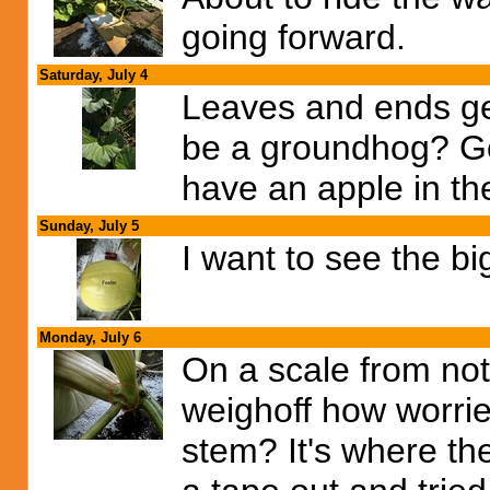
going forward.
Saturday, July 4
Leaves and ends ge
be a groundhog? Got
have an apple in th
Sunday, July 5
I want to see the bi
Monday, July 6
On a scale from not 
weighoff how worried
stem? It's where th