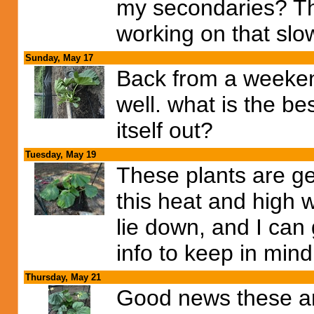
my secondaries? Thi
working on that slow
Sunday, May 17
Back from a weekend
well. what is the be
itself out?
Tuesday, May 19
These plants are ge
this heat and high wi
lie down, and I can 
info to keep in mind
Thursday, May 21
Good news these ar