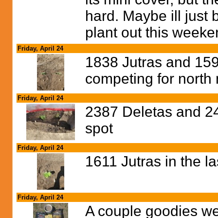
hard. Maybe ill just b
plant out this week
Friday, April 24
1838 Jutras and 159
competing for nort
Friday, April 24
2387 Deletas and 24
spot
Friday, April 24
1611 Jutras in the l
Friday, April 24
A couple goodies wen