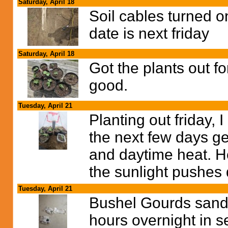
Saturday, April 18
Soil cables turned on
date is next friday
Saturday, April 18
Got the plants out f
good.
Tuesday, April 21
Planting out friday, 
the next few days ge
and daytime heat. He
the sunlight pushes 
Tuesday, April 21
Bushel Gourds sande
hours overnight in se