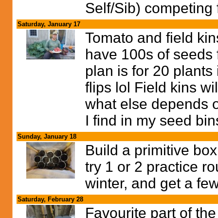
Self/Sib) competing 
Saturday, January 17
Tomato and field kins
have 100s of seeds f
plan is for 20 plants 
flips lol Field kins
what else depends on
I find in my seed bins
Sunday, January 18
Build a primitive bo
try 1 or 2 practice 
winter, and get a few
Saturday, February 28
Favourite part of the