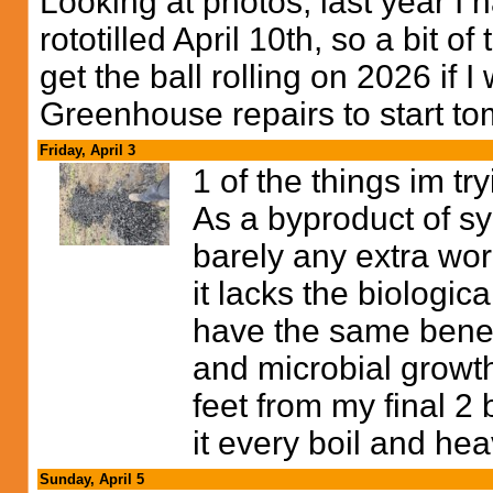
Looking at photos, last year I
rototilled April 10th, so a bit of 
get the ball rolling on 2026 if 
Greenhouse repairs to start t
Friday, April 3
1 of the things im try
As a byproduct of sy
barely any extra work
it lacks the biologica
have the same benefi
and microbial growth 
feet from my final 2 
it every boil and he
Sunday, April 5