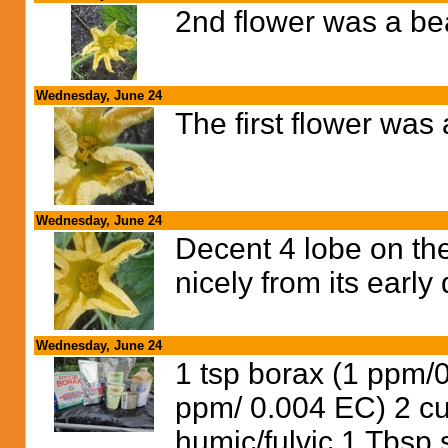
2nd flower was a bea
Wednesday, June 24
The first flower was
Wednesday, June 24
Decent 4 lobe on th
nicely from its earl
Wednesday, June 24
1 tsp borax (1 ppm/
ppm/ 0.004 EC) 2 c
humic/fulvic 1 Tbsp s