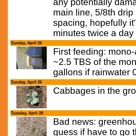
any potentially dama
main line, 5/8th drip
spacing, hopefully it
minutes twice a day 
Sunday, April 26
First feeding: mon
~2.5 TBS of the mo
gallons if rainwater
Sunday, April 26
Cabbages in the gr
Tuesday, April 28
Bad news: greenhouse
guess if have to go 