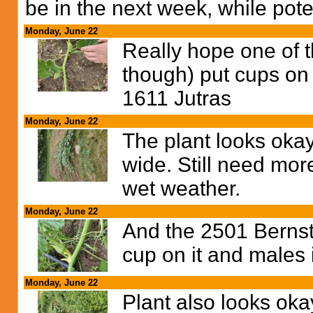
be in the next week, while pote
Monday, June 22
Really hope one of 
though) put cups on 
1611 Jutras
Monday, June 22
The plant looks okay
wide. Still need mor
wet weather.
Monday, June 22
And the 2501 Bernst
cup on it and males 
Monday, June 22
Plant also looks oka