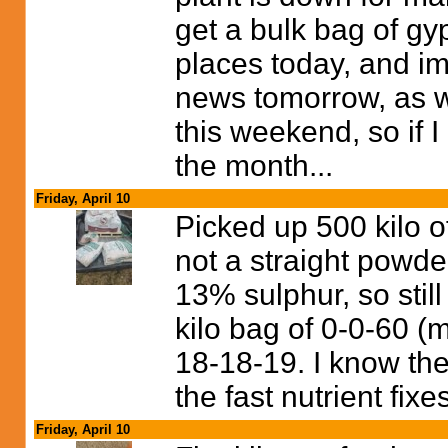
get a bulk bag of gy
places today, and im
news tomorrow, as we
this weekend, so if I 
the month...
Friday, April 10
Picked up 500 kilo o
not a straight powd
13% sulphur, so still
kilo bag of 0-0-60 (m
18-18-19. I know they
the fast nutrient fix
Friday, April 10