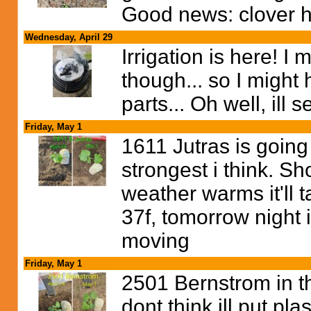
Good news: clover h
Wednesday, April 29
Irrigation is here! 
though... so I might 
parts... Oh well, ill 
Friday, May 1
1611 Jutras is going 
strongest i think. S
weather warms it'll t
37f, tomorrow night i
moving
Friday, May 1
2501 Bernstrom in t
dont think ill put plas