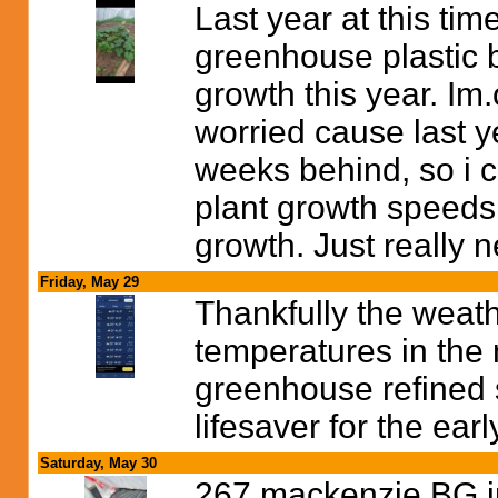
Last year at this tim
greenhouse plastic b
growth this year. Im.o
worried cause last y
weeks behind, so i ca
plant growth speeds 
growth. Just really ne
Friday, May 29
Thankfully the weath
temperatures in the 
greenhouse refined so
lifesaver for the ear
Saturday, May 30
267 mackenzie BG in