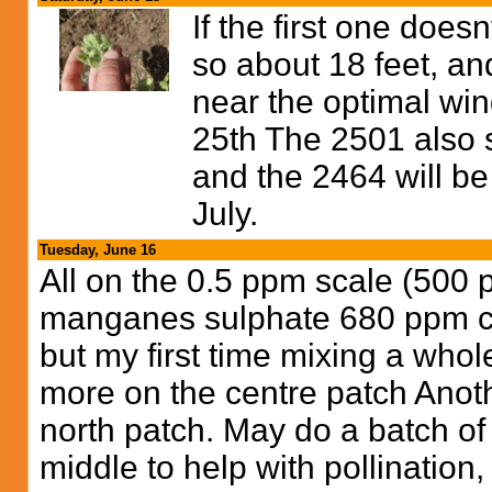
If the first one does
so about 18 feet, an
near the optimal wind
25th The 2501 also 
and the 2464 will be
July.
Tuesday, June 16
All on the 0.5 ppm scale (50
manganes sulphate 680 ppm cal
but my first time mixing a whole
more on the centre patch Anoth
north patch. May do a batch o
middle to help with pollination,