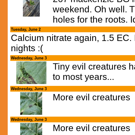
weekend. Oh well. Try
holes for the roots. I
Tuesday, June 2
Calcium nitrate again, 1.5 EC.
nights :(
Wednesday, June 3
Tiny evil creatures 
to most years...
Wednesday, June 3
More evil creatures
Wednesday, June 3
More evil creatures