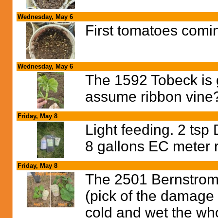
Wednesday, May 6
First tomatoes comi
Wednesday, May 6
The 1592 Tobeck is g
assume ribbon vine
Friday, May 8
Light feeding. 2 tsp
8 gallons EC meter 
Friday, May 8
The 2501 Bernstrom 
(pick of the damage 
cold and wet the who