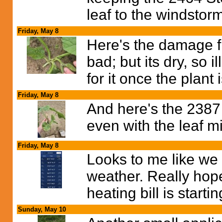
leaf to the windstor
Friday, May 8
Here's the damage f
bad; but its dry, so il
for it once the plant 
Friday, May 8
And here's the 2387 
even with the leaf 
Friday, May 8
Looks to me like we
weather. Really hop
heating bill is startin
Sunday, May 10