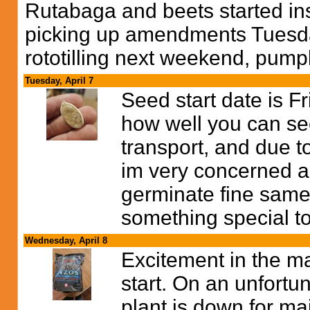
Rutabaga and beets started in
picking up amendments Tuesday
rototilling next weekend, pump
Tuesday, April 7
Seed start date is F
how well you can se
transport, and due t
im very concerned abo
germinate fine same
something special to
Wednesday, April 8
Excitement in the ma
start. On an unfortun
plant is down for m