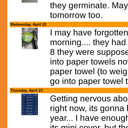
they germinate. May
tomorrow too.
Wednesday, April 22
I may have forgotten
morning.... they had
8 they were supposed
into paper towels n
paper towel (to weig
go into paper towel 
Thursday, April 23
Getting nervous about
right now, its gonna
year... I have enoug
its mini cover, but th