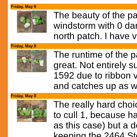
Friday, May 8
The beauty of the p
windstorm with 0 da
north patch. I have 
Friday, May 8
The runtime of the p
great. Not entirely s
1592 due to ribbon vi
and catches up as 
Friday, May 8
The really hard choic
to cull 1, because h
as this case) but a 
keeping the 2464 Ste