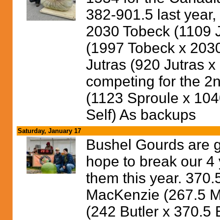
382-901.5 last year,
2030 Tobeck (1109 J
(1997 Tobeck x 2030
Jutras (920 Jutras x
competing for the 2
(1123 Sproule x 104
Self) As backups
Saturday, January 17
Bushel Gourds are ge
hope to break our 4 
them this year. 370.
MacKenzie (267.5 
(242 Butler x 370.5 