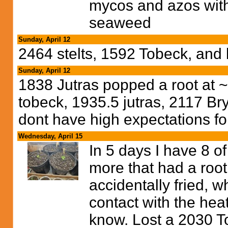
mycos and azos with
seaweed
Sunday, April 12
2464 stelts, 1592 Tobeck, and
Sunday, April 12
1838 Jutras popped a root at ~
tobeck, 1935.5 jutras, 2117 Br
dont have high expectations for
Wednesday, April 15
In 5 days I have 8 
more that had a root 
accidentally fried, 
contact with the heat
know. Lost a 2030 T