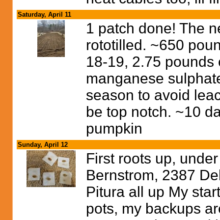
Saturday, April 11
1 patch done! The 
rototilled. ~650 pou
18-19, 2.75 pounds 
manganese sulphate 
season to avoid leac
be top notch. ~10 da
pumpkin
Sunday, April 12
First roots up, unde
Bernstrom, 2387 Del
Pitura all up My start
pots, my backups are