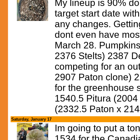
My lineup is 90% done
target start date wi
any changes. Getting 
dont even have most 
March 28. Pumpkins I
2376 Stelts) 2387 D
competing for an ou
2907 Paton clone) 
for the greenhouse s
1540.5 Pitura (2004
(2332.5 Paton x 214
Saturday, January 17
Im going to put a ton
1534 for the Canadi