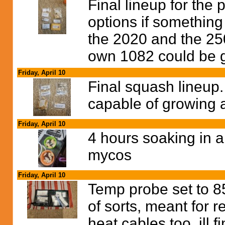
Final lineup for the 
options if something
the 2020 and the 250
own 1082 could be 
Friday, April 10
Final squash lineup. 
capable of growing a
Friday, April 10
4 hours soaking in 
mycos
Friday, April 10
Temp probe set to 8
of sorts, meant for re
heat cables too, ill 