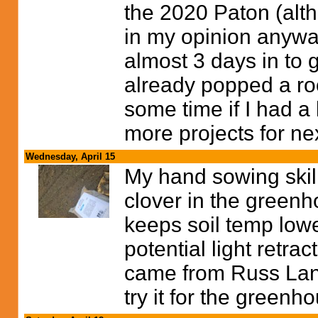
the 2020 Paton (alt
in my opinion anywa
almost 3 days in to 
already popped a roo
some time if I had a 
more projects for ne
Wednesday, April 15
My hand sowing skill
clover in the greenh
keeps soil temp lowe
potential light retra
came from Russ Land
try it for the greenh