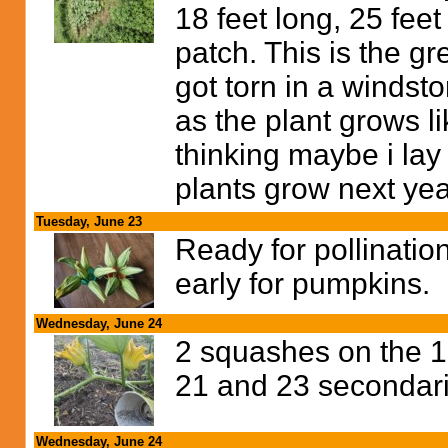
18 feet long, 25 feet
patch. This is the g
got torn in a windstor
as the plant grows li
thinking maybe i lay 
plants grow next yea
Tuesday, June 23
Ready for pollinatio
early for pumpkins.
Wednesday, June 24
2 squashes on the 16
21 and 23 secondarie
Wednesday, June 24