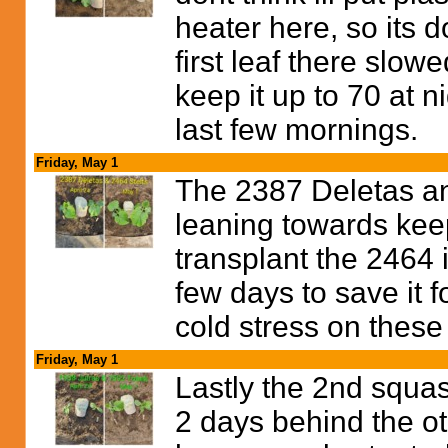
heater here, so its
first leaf there slowe
keep it up to 70 at n
last few mornings.
Friday, May 1
The 2387 Deletas an
leaning towards keep
transplant the 2464 i
few days to save it f
cold stress on these
Friday, May 1
Lastly the 2nd squas
2 days behind the o