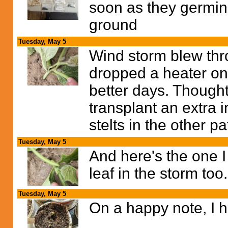
soon as they germina
ground
Tuesday, May 5
Wind storm blew thro
dropped a heater on
better days. Though
transplant an extra 
stelts in the other p
Tuesday, May 5
And here's the one I
leaf in the storm too.
Tuesday, May 5
On a happy note, I h