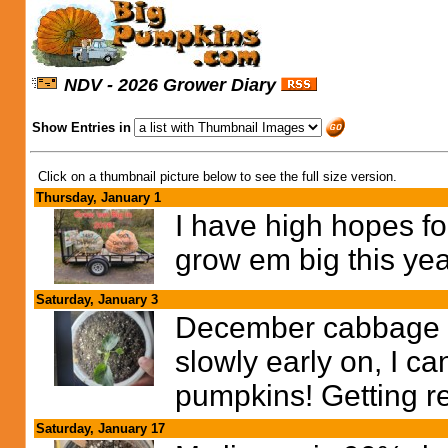
NDV - 2026 Grower Diary
Show Entries in
Click on a thumbnail picture below to see the full size version.
Thursday, January 1
I have high hopes fo
grow em big this year
Saturday, January 3
December cabbage is
slowly early on, I can
pumpkins! Getting re
Saturday, January 17