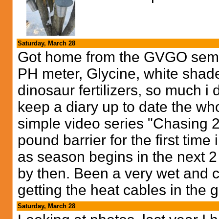
Saturday, March 28
Got home from the GVGO seminar
PH meter, Glycine, white shad
dinosaur fertilizers, so much i d
keep a diary up to date the whol
simple video series "Chasing 2
pound barrier for the first time i
as season begins in the next 2 w
by then. Been a very wet and co
getting the heat cables in the 
Saturday, March 28