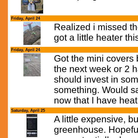
Friday, April 24
Realized i missed t
got a little heater t
Friday, April 24
Got the mini covers 
the next week or 2 h
should invest in som
something. Would sav
now that I have heat
Saturday, April 25
A little expensive, bu
greenhouse. Hopeful