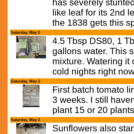
has severely stunted
like leaf for its 2nd 
the 1838 gets this sp
Saturday, May 2
4.5 Tbsp DS80, 1 Tb
gallons water. This 
mixture. Watering it
cold nights right no
Saturday, May 2
First batch tomato li
3 weeks. I still have
plant 15 or 20 plants
Saturday, May 2
Sunflowers also start