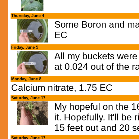
Thursday, June 4
Some Boron and man
EC
Friday, June 5
All my buckets were
at 0.024 out of the r
Monday, June 8
Calcium nitrate, 1.75 EC
Saturday, June 13
My hopeful on the 161
it. Hopefully. It'll 
15 feet out and 20 s
Saturday, June 13