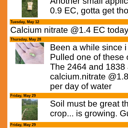
Another small appl
0.9 EC, gotta get th
Tuesday, May 12
Calcium nitrate @1.4 EC today
Thursday, May 28
Been a while since i
Pulled one of these
The 2464 and 1838 
calcium.nitrate @1.8
per day of water
Friday, May 29
Soil must be great 
crop... is growing. 
Friday, May 29