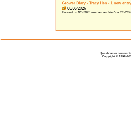
Grower Diary - Tracy Hen - 1 new entr
08/06/2026
Created on 8/6/2026 ----- Last updated on 8/6/202
Questions or comments
Copyright © 1999-202