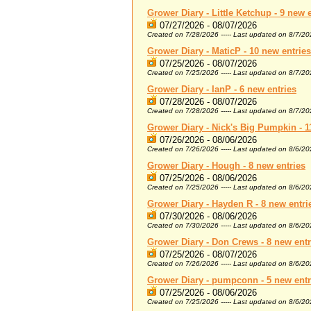
Grower Diary - Little Ketchup - 9 new 
07/27/2026 - 08/07/2026
Created on 7/28/2026 ----- Last updated on 8/7/2
Grower Diary - MaticP - 10 new entries
07/25/2026 - 08/07/2026
Created on 7/25/2026 ----- Last updated on 8/7/2
Grower Diary - IanP - 6 new entries
07/28/2026 - 08/07/2026
Created on 7/28/2026 ----- Last updated on 8/7/2
Grower Diary - Nick's Big Pumpkin - 1
07/26/2026 - 08/06/2026
Created on 7/26/2026 ----- Last updated on 8/6/2
Grower Diary - Hough - 8 new entries
07/25/2026 - 08/06/2026
Created on 7/25/2026 ----- Last updated on 8/6/2
Grower Diary - Hayden R - 8 new entri
07/30/2026 - 08/06/2026
Created on 7/30/2026 ----- Last updated on 8/6/2
Grower Diary - Don Crews - 8 new entr
07/25/2026 - 08/07/2026
Created on 7/26/2026 ----- Last updated on 8/6/2
Grower Diary - pumpconn - 5 new entr
07/25/2026 - 08/06/2026
Created on 7/25/2026 ----- Last updated on 8/6/2