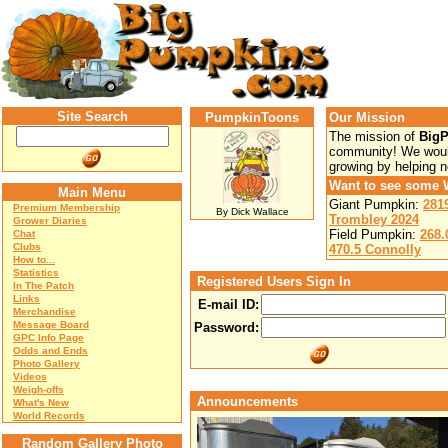
Site Search
PumpkinToons
Our Mission
The mission of
Big
community! We would
growing by helping 
Want to see some 
Main Menu
Giant Pumpkin:
281
Premium Membership
By Dick Wallace
Trombley 2024
Grower Diaries
Field Pumpkin:
268.
Chat
Clubs
470.5 Connolly
How to...
Statistics
Registered Users Sign In
In The Patch
Links
E-mail ID:
Merchandise
Message Board
Password:
GPC Info Page
Odds and Ends
Photo Gallery
Videos
Weigh-offs
Announcements
What's New
World Records
Random Gallery Photo