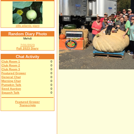
dills atlantic giant
Random Diary Photo
Mehdi
7/31/2023
Full 2023 Diary
Chat Activity
Club Room 1
0
Club Room 2
0
Club Room 3
0
Featured Grower
0
General Chat
0
Morning Chat
0
Pumpkin Talk
0
Seed Auction
0
Squash Talk
0
Featured Grower
Transcripts