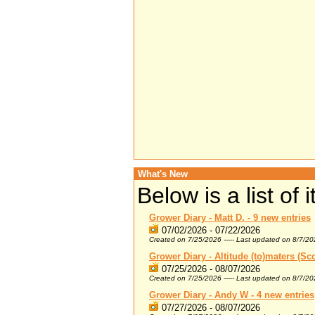
What's New
Below is a list of
Grower Diary - Matt D. - 9 new entries
07/02/2026 - 07/22/2026
Created on 7/25/2026 ----- Last updated on 8/7/2
Grower Diary - Altitude (to)maters (Sco
07/25/2026 - 08/07/2026
Created on 7/25/2026 ----- Last updated on 8/7/2
Grower Diary - Andy W - 4 new entries
07/27/2026 - 08/07/2026