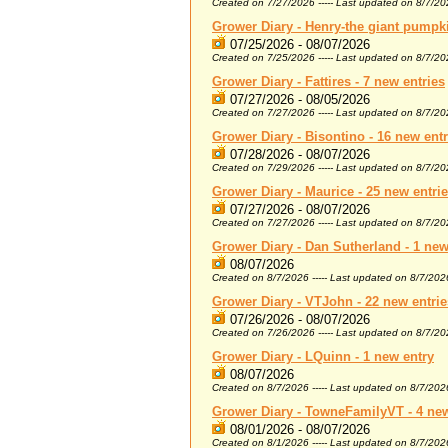
Created on 7/27/2026 ----- Last updated on 8/7/2
Grower Diary - Henry-the giant pumpki
07/25/2026 - 08/07/2026
Created on 7/25/2026 ----- Last updated on 8/7/2
Grower Diary - Fattires - 7 new entries
07/27/2026 - 08/05/2026
Created on 7/27/2026 ----- Last updated on 8/7/2
Grower Diary - Bisontino - 16 new entr
07/28/2026 - 08/07/2026
Created on 7/29/2026 ----- Last updated on 8/7/2
Grower Diary - Maurice - 25 new entri
07/27/2026 - 08/07/2026
Created on 7/27/2026 ----- Last updated on 8/7/2
Grower Diary - Dan Sutherland - 1 new
08/07/2026
Created on 8/7/2026 ----- Last updated on 8/7/202
Grower Diary - VTJohn - 22 new entrie
07/26/2026 - 08/07/2026
Created on 7/26/2026 ----- Last updated on 8/7/2
Grower Diary - LQuinn - 1 new entry
08/07/2026
Created on 8/7/2026 ----- Last updated on 8/7/202
Grower Diary - TowneFamilyVT - 4 new
08/01/2026 - 08/07/2026
Created on 8/1/2026 ----- Last updated on 8/7/202