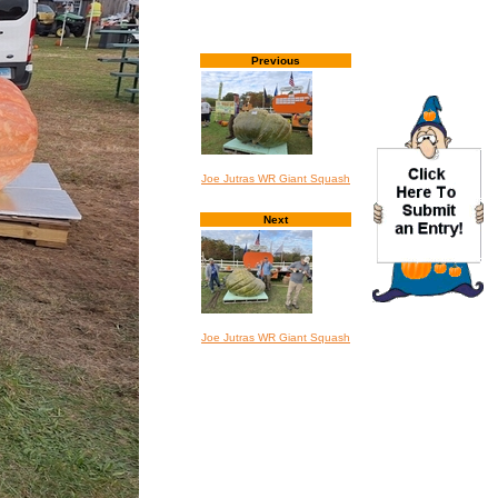
Previous
Joe Jutras WR Giant Squash
Next
Joe Jutras WR Giant Squash