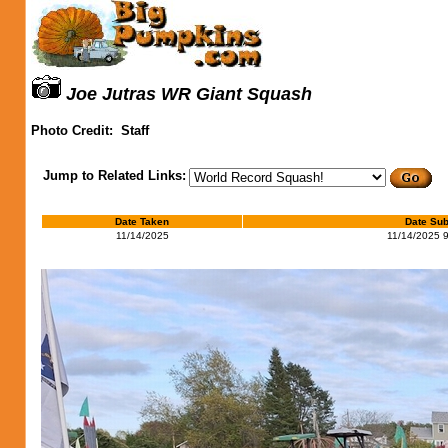
Joe Jutras WR Giant Squash
Photo Credit:
Staff
Jump to Related Links:
Date Taken
Date Sub
11/14/2025
11/14/2025 