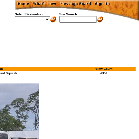
Select Destination
Site Search
on
View Count
iant Squash
4351