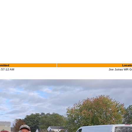
mitted
Locati
9:57:12 AM
Joe Jutras WR G