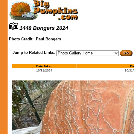
1448 Bongers 2024
Photo Credit:
Paul Bongers
Jump to Related Links:
Date Taken
Da
10/31/2024
10/31