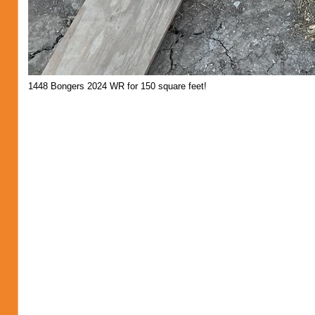
1448 Bongers 2024 WR for 150 square feet!