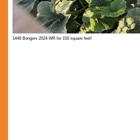
1448 Bongers 2024 WR for 150 square feet!