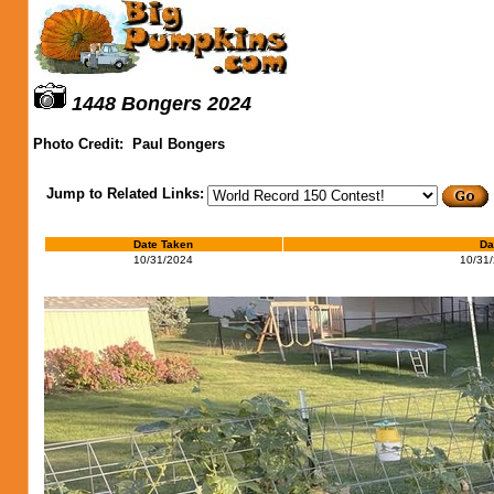
1448 Bongers 2024
Photo Credit:
Paul Bongers
Jump to Related Links:
Date Taken
Da
10/31/2024
10/31