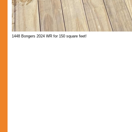
1448 Bongers 2024 WR for 150 square feet!