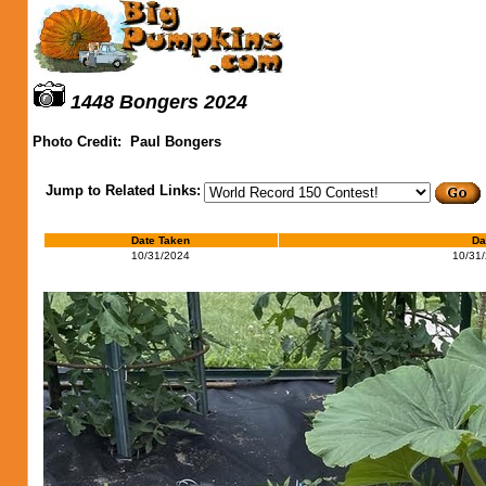
1448 Bongers 2024
Photo Credit:
Paul Bongers
Jump to Related Links:
Date Taken
Da
10/31/2024
10/31