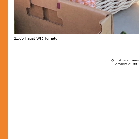
11.65 Faust WR Tomato
Questions or comm
Copyright © 1999-