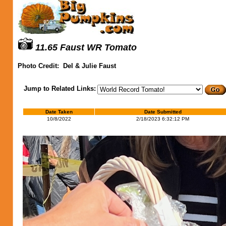
11.65 Faust WR Tomato
Photo Credit:
Del & Julie Faust
Jump to Related Links:
Date Taken
Date Submitted
10/8/2022
2/18/2023 6:32:12 PM