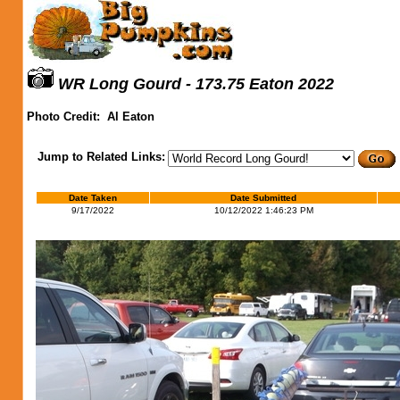
WR Long Gourd - 173.75 Eaton 2022
Photo Credit:
Al Eaton
Jump to Related Links:
Date Taken
Date Submitted
9/17/2022
10/12/2022 1:46:23 PM