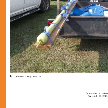
Al Eaton's long gourds.
Questions or comme
Copyright © 1999-