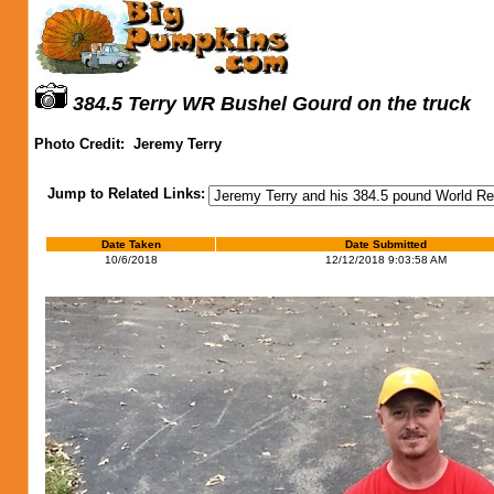
384.5 Terry WR Bushel Gourd on the truck
Photo Credit:
Jeremy Terry
Jump to Related Links:
Date Taken
Date Submitted
10/6/2018
12/12/2018 9:03:58 AM