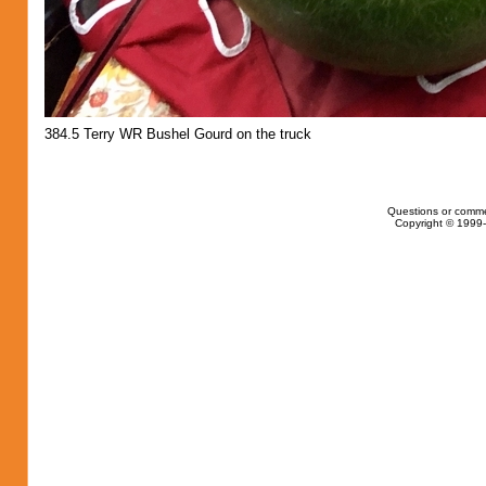
384.5 Terry WR Bushel Gourd on the truck
Questions or comme
Copyright © 1999-