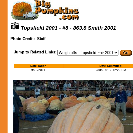
Topsfield 2001 - #8 - 863.8 Smith 2001
Photo Credit:
Staff
Jump to Related Links:
Date Taken
Date Submitted
9/29/2001
9/30/2001 2:12:22 PM