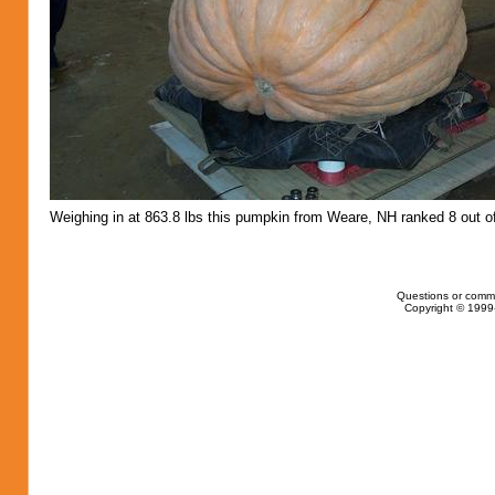
Weighing in at 863.8 lbs this pumpkin from Weare, NH ranked 8 out o
Questions or comm
Copyright © 1999-