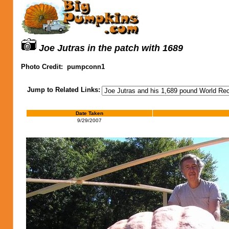
Joe Jutras in the patch with 1689
Photo Credit:
pumpconn1
Jump to Related Links:
Date Taken
9/29/2007