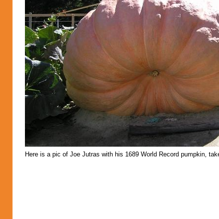
Here is a pic of Joe Jutras with his 1689 World Record pumpkin, take