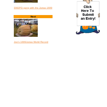
SNGPG gang with the Jutras 1689
Next
Joe's 1689Jutras World Record