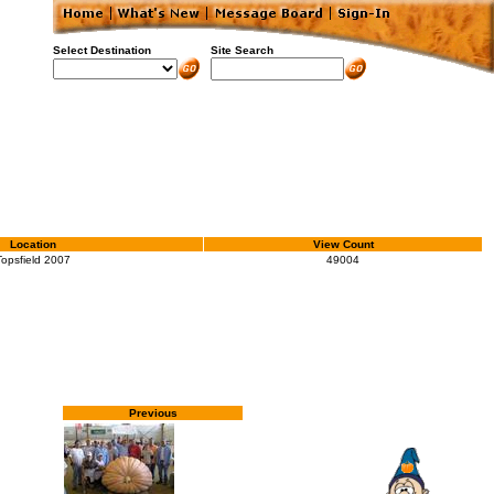
Select Destination
Site Search
Location
View Count
Topsfield 2007
49004
Previous