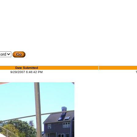
Date Submitted
9/29/2007 6:46:42 PM