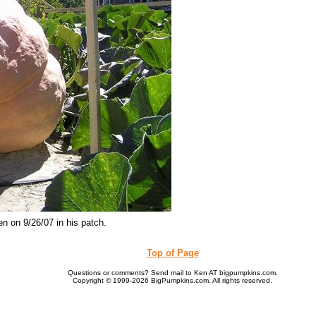
n on 9/26/07 in his patch.
Top of Page
Questions or comments? Send mail to Ken AT bigpumpkins.com.
Copyright © 1999-2026 BigPumpkins.com. All rights reserved.