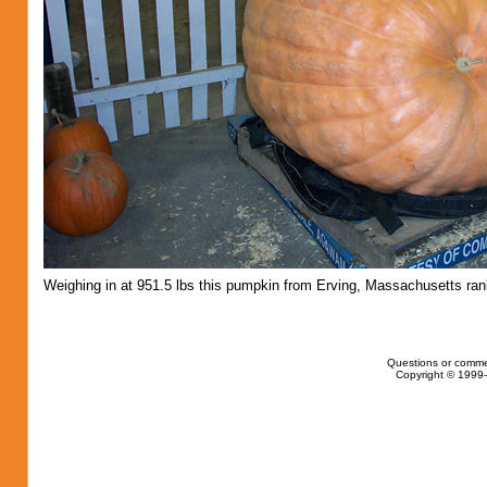
Weighing in at 951.5 lbs this pumpkin from Erving, Massachusetts ran
Questions or comme
Copyright © 1999-