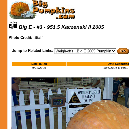
Big E - #3 - 951.5 Kaczenski II 2005
Photo Credit:
Staff
Jump to Related Links:
Date Taken
Date Submitted
9/23/2005
10/6/2005 6:46:49