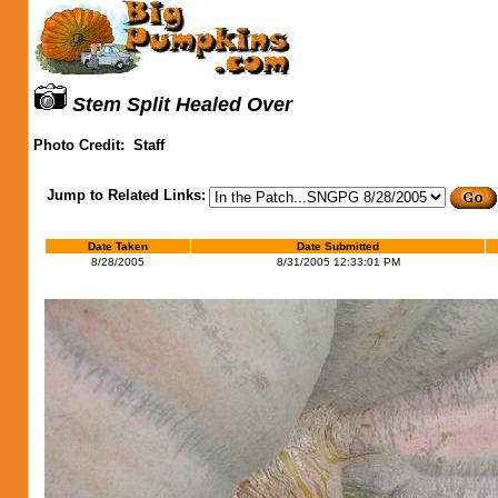
Stem Split Healed Over
Photo Credit:
Staff
Jump to Related Links:
Date Taken
Date Submitted
8/28/2005
8/31/2005 12:33:01 PM