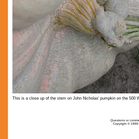
This is a close up of the stem on John Nicholas' pumpkin on the 500 
Questions or comme
Copyright © 1999-