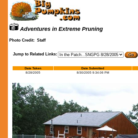
Adventures in Extreme Pruning
Photo Credit:
Staff
Jump to Related Links:
Date Taken
Date Submitted
8/28/2005
8/30/2005 9:34:06 PM