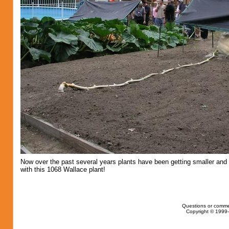
Now over the past several years plants have been getting smaller and 
with this 1068 Wallace plant!
Questions or comme
Copyright © 1999-