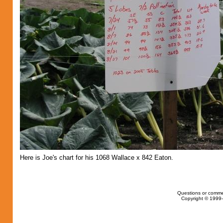
Here is Joe's chart for his 1068 Wallace x 842 Eaton.
Questions or comme
Copyright © 1999-