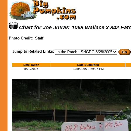
Chart for Joe Jutras' 1068 Wallace x 842 Eat
Photo Credit:
Staff
Jump to Related Links:
Date Taken
Date Submitted
8/28/2005
8/30/2005 8:29:27 PM