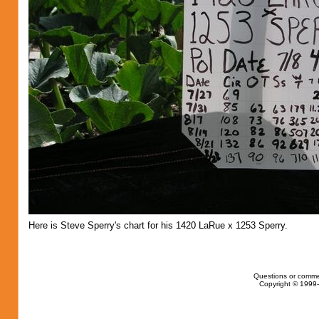
Here is Steve Sperry's chart for his 1420 LaRue x 1253 Sperry.
Questions or comme
Copyright © 1999-