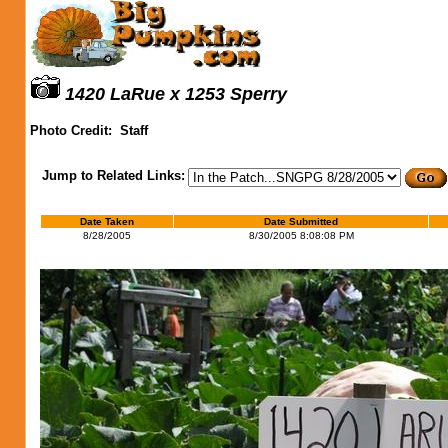
1420 LaRue x 1253 Sperry
Photo Credit:
Staff
Jump to Related Links:
Date Taken
Date Submitted
8/28/2005
8/30/2005 8:08:08 PM