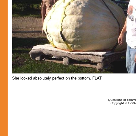
She looked absolutely perfect on the bottom. FLAT
Questions or comme
Copyright © 1999-