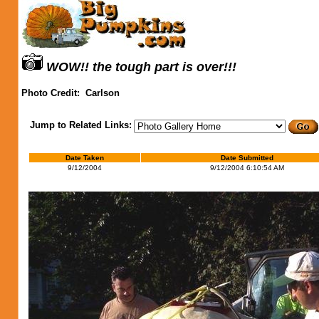
WOW!! the tough part is over!!!
Photo Credit:
Carlson
Jump to Related Links:
Date Taken
Date Submitted
9/12/2004
9/12/2004 6:10:54 AM