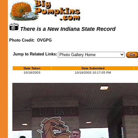
There is a New Indiana State Record
Photo Credit:
OVGPG
Jump to Related Links:
Date Taken
Date Submitted
10/18/2003
10/18/2003 10:17:05 PM