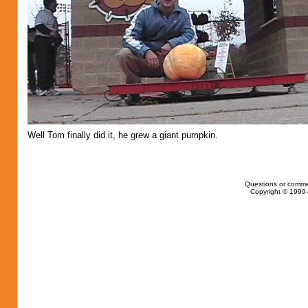
Well Tom finally did it, he grew a giant pumpkin.
Questions or comme
Copyright © 1999-