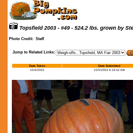
Topsfield 2003 - #49 - 524.2 lbs. grown by S
Photo Credit:
Staff
Jump to Related Links:
Date Taken
Date Submitted
10/4/2003
10/5/2003 8:19:42 AM