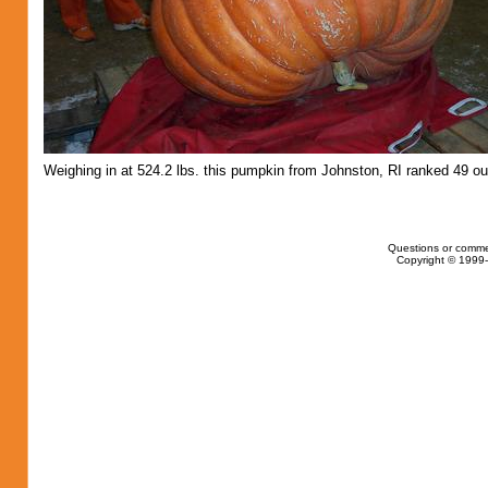
Weighing in at 524.2 lbs. this pumpkin from Johnston, RI ranked 49 ou
Questions or comme
Copyright © 1999-