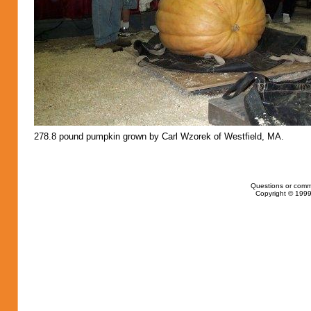
278.8 pound pumpkin grown by Carl Wzorek of Westfield, MA.
Questions or comm
Copyright © 1999