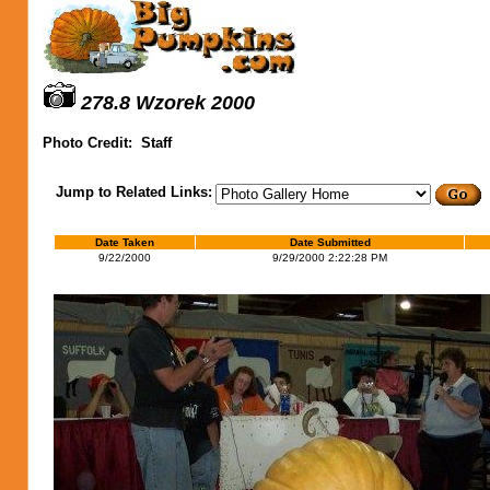
278.8 Wzorek 2000
Photo Credit:
Staff
Jump to Related Links:
Date Taken
Date Submitted
9/22/2000
9/29/2000 2:22:28 PM