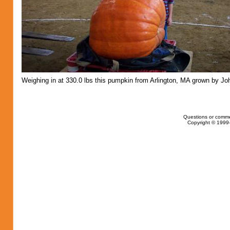
Weighing in at 330.0 lbs this pumpkin from Arlington, MA grown by Jo
Questions or comme
Copyright © 1999-