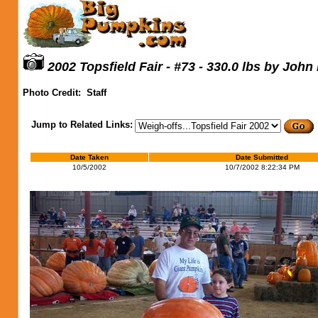
2002 Topsfield Fair - #73 - 330.0 lbs by John
Photo Credit:
Staff
Jump to Related Links:
Date Taken
Date Submitted
10/5/2002
10/7/2002 8:22:34 PM