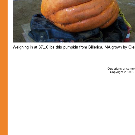
Weighing in at 371.6 lbs this pumpkin from Billerica, MA grown by Gle
Questions or comme
Copyright © 1999-