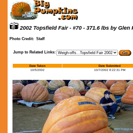
2002 Topsfield Fair - #70 - 371.6 lbs by Glen
Photo Credit:
Staff
Jump to Related Links:
Date Taken
Date Submitted
10/5/2002
10/7/2002 8:22:31 PM