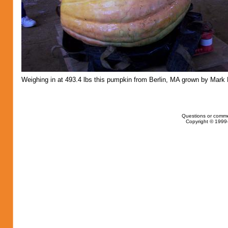
Weighing in at 493.4 lbs this pumpkin from Berlin, MA grown by Mark 
Questions or comme
Copyright © 1999-