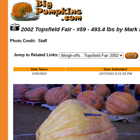
2002 Topsfield Fair - #59 - 493.4 lbs by Mark
Photo Credit:
Staff
Jump to Related Links:
Date Taken
Date Submitted
10/5/2002
10/7/2002 8:22:20 PM