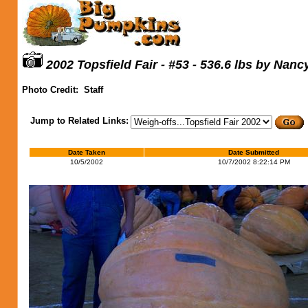
2002 Topsfield Fair - #53 - 536.6 lbs by Nanc
Photo Credit:
Staff
Jump to Related Links:
Date Taken
Date Submitted
10/5/2002
10/7/2002 8:22:14 PM