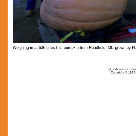
Weighing in at 536.6 lbs this pumpkin from Readfield, ME grown by Na
Questions or comme
Copyright © 1999-