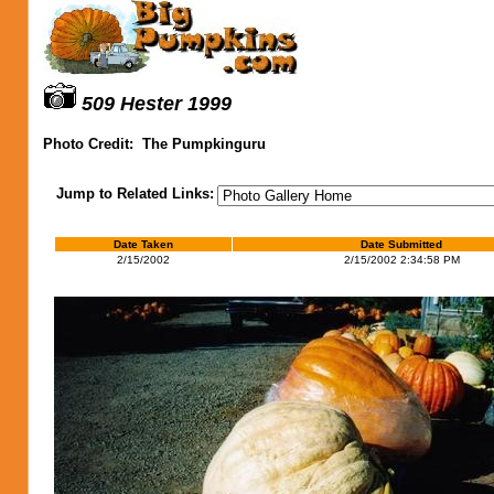
509 Hester 1999
Photo Credit:
The Pumpkinguru
Jump to Related Links:
Date Taken
Date Submitted
2/15/2002
2/15/2002 2:34:58 PM