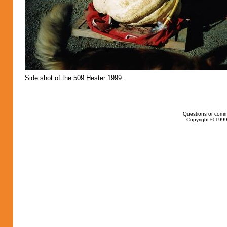
Side shot of the 509 Hester 1999.
Questions or comm
Copyright © 1999