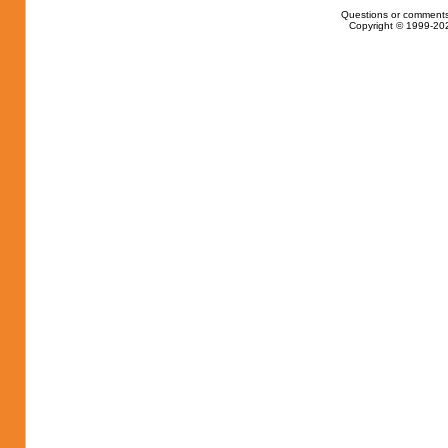
Questions or comments
Copyright © 1999-202