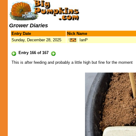
Grower Diaries
Entry Date
Nick Name
Sunday, December 28, 2025
IanP
Entry 166 of 167
This is after feeding and probably a little high but fine for the moment