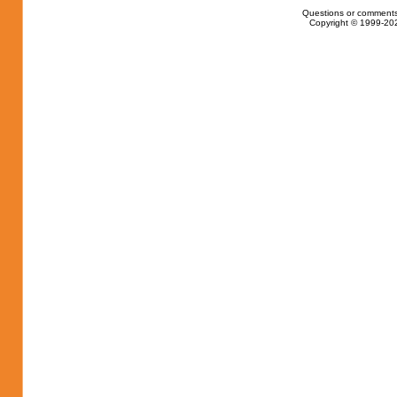
Questions or comments
Copyright © 1999-202