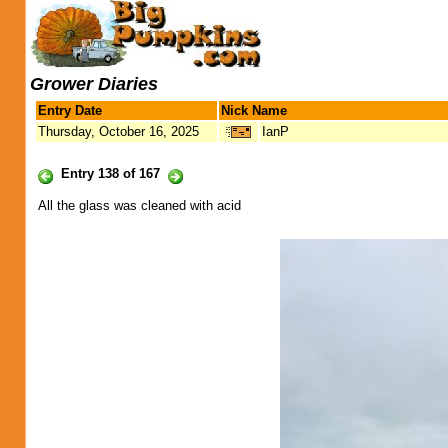
Grower Diaries
Entry Date
Nick Name
Thursday, October 16, 2025
IanP
Entry 138 of 167
All the glass was cleaned with acid