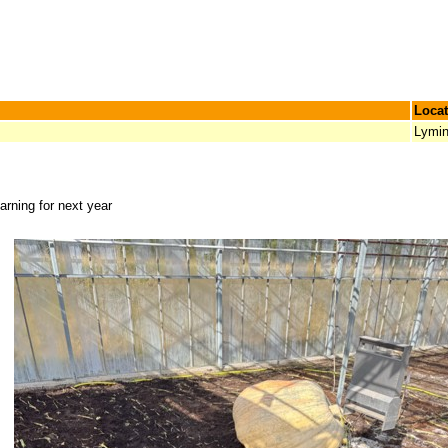
Locat
Lymi
arning for next year