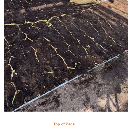
Top of Page