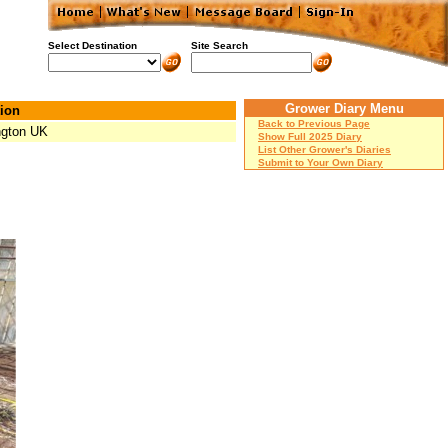
Select Destination
Site Search
Grower Diary Menu
ion
Back to Previous Page
ngton UK
Show Full 2025 Diary
List Other Grower's Diaries
Submit to Your Own Diary