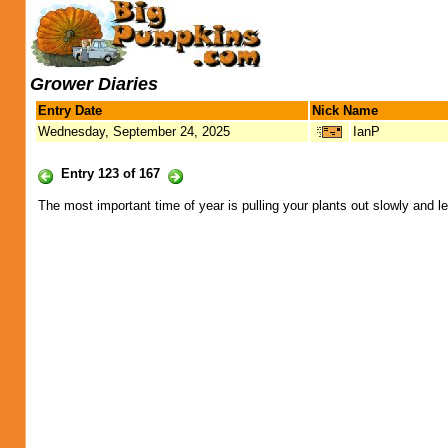
Grower Diaries
Entry Date
Nick Name
Wednesday, September 24, 2025
IanP
Entry 123 of 167
The most important time of year is pulling your plants out slowly and le