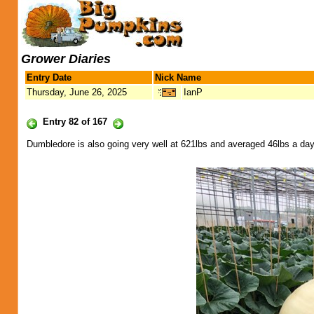
Grower Diaries
Entry Date
Nick Name
Thursday, June 26, 2025
IanP
Entry 82 of 167
Dumbledore is also going very well at 621lbs and averaged 46lbs a day f