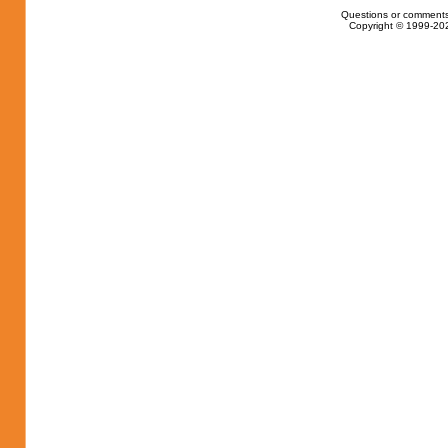
Questions or comments
Copyright © 1999-202