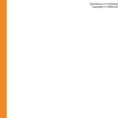
Questions or comments
Copyright © 1999-202