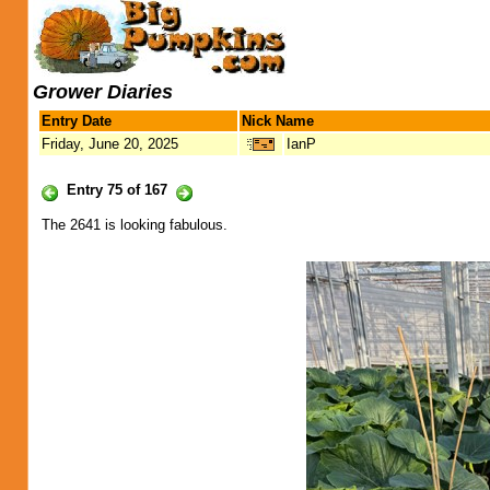
Grower Diaries
Entry Date
Nick Name
Friday, June 20, 2025
IanP
Entry 75 of 167
The 2641 is looking fabulous.