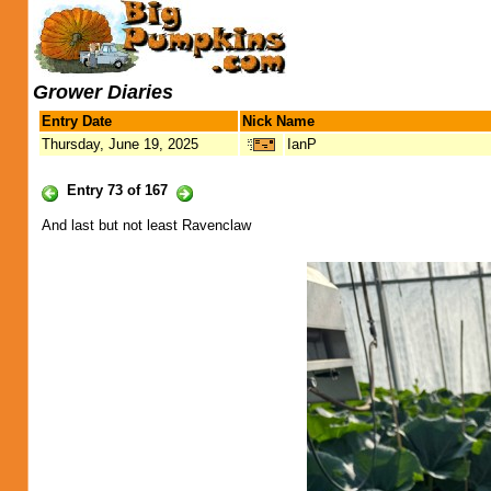
Grower Diaries
Entry Date
Nick Name
Thursday, June 19, 2025
IanP
Entry 73 of 167
And last but not least Ravenclaw