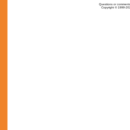
Questions or comments
Copyright © 1999-202