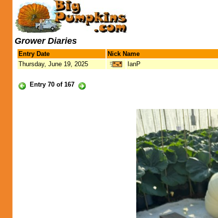
Grower Diaries
Entry Date
Nick Name
Thursday, June 19, 2025
IanP
Entry 70 of 167