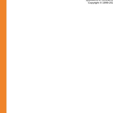
Copyright © 1999-202