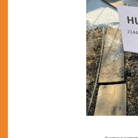
Questions or comments