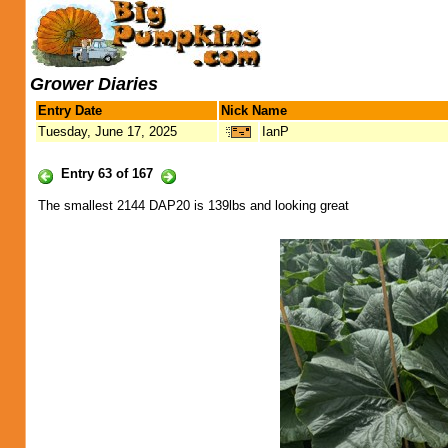
Grower Diaries
Entry Date
Nick Name
Tuesday, June 17, 2025
IanP
Entry 63 of 167
The smallest 2144 DAP20 is 139lbs and looking great