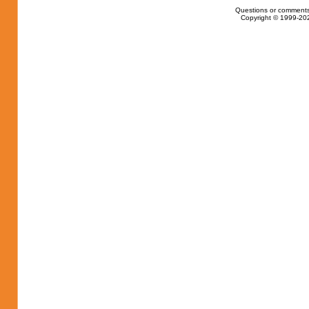
Questions or comments
Copyright © 1999-202