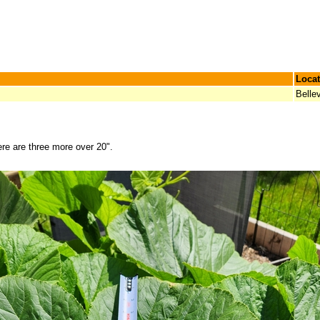
Locat
Bellev
re are three more over 20".