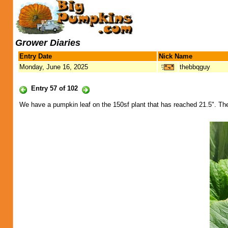
Grower Diaries
Entry Date
Nick Name
Monday, June 16, 2025
thebbqguy
Entry 57 of 102
We have a pumpkin leaf on the 150sf plant that has reached 21.5". The