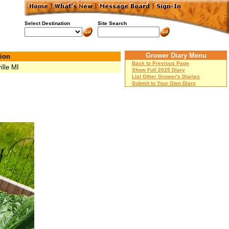
Select Destination
Site Search
Grower Diary Menu
ion
Back to Previous Page
ille MI
Show Full 2025 Diary
List Other Grower's Diaries
Submit to Your Own Diary