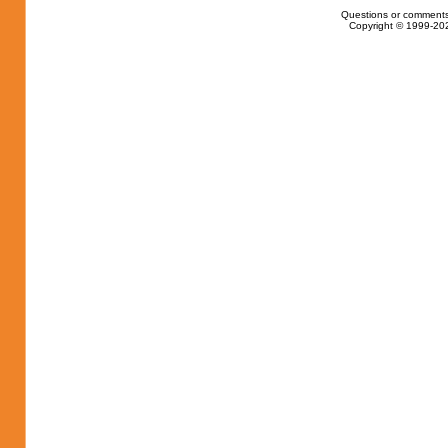
Questions or comments
Copyright © 1999-202