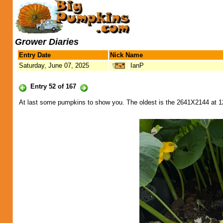
Grower Diaries
Entry Date
Nick Name
Saturday, June 07, 2025
IanP
Entry 52 of 167
At last some pumpkins to show you. The oldest is the 2641X2144 at 1