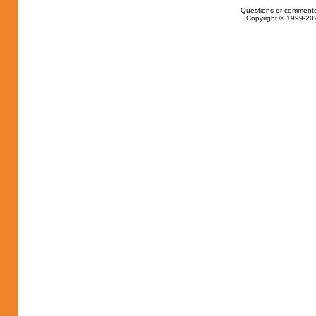
Questions or comments
Copyright © 1999-202