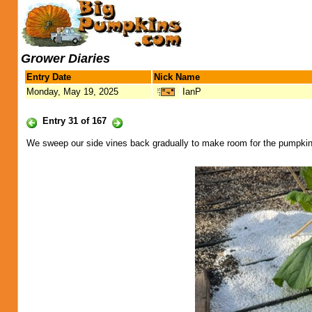
Grower Diaries
Entry Date
Nick Name
Monday, May 19, 2025
IanP
Entry 31 of 167
We sweep our side vines back gradually to make room for the pumpki