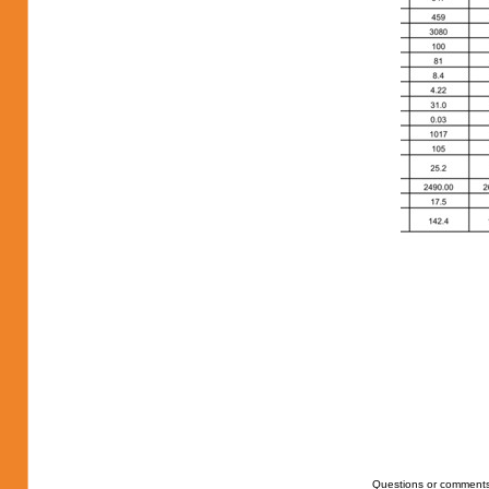
Questions or comments