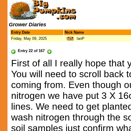
Grower Diaries
Entry Date
Nick Name
Friday, May 09, 2025
IanP
Entry 22 of 167
First of all I really hope th
You will need to scroll back t
coming from. Even though o
nitrogen we have put 3 X 16o
lines. We need to get planted
wash nitrogen through the soi
soil samples just confirm wh