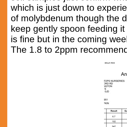
which is just down to exper
of molybdenum though the dri
keep gently spoon feeding it u
is fine but in the coming we
The 1.8 to 2ppm recommend