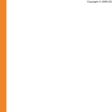
Copyright © 1999-202