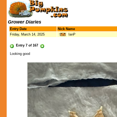
Grower Diaries
Entry Date
Nick Name
Friday, March 14, 2025
IanP
Entry 7 of 167
Looking good