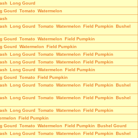
ash
Long Gourd
g Gourd
Tomato
Watermelon
ash
ash
Long Gourd
Tomato
Watermelon
Field Pumpkin
Bushel
g Gourd
Tomato
Watermelon
Field Pumpkin
g Gourd
Watermelon
Field Pumpkin
ash
Long Gourd
Tomato
Watermelon
Field Pumpkin
ash
Long Gourd
Tomato
Watermelon
Field Pumpkin
ash
Long Gourd
Watermelon
Field Pumpkin
g Gourd
Tomato
Field Pumpkin
ash
Long Gourd
Tomato
Watermelon
Field Pumpkin
Bushel
ash
Long Gourd
Tomato
Watermelon
Field Pumpkin
Bushel
ash
Long Gourd
Tomato
Watermelon
Field Pumpkin
ermelon
Field Pumpkin
g Gourd
Tomato
Watermelon
Field Pumpkin
Bushel Gourd
ash
Long Gourd
Tomato
Watermelon
Field Pumpkin
Bushel