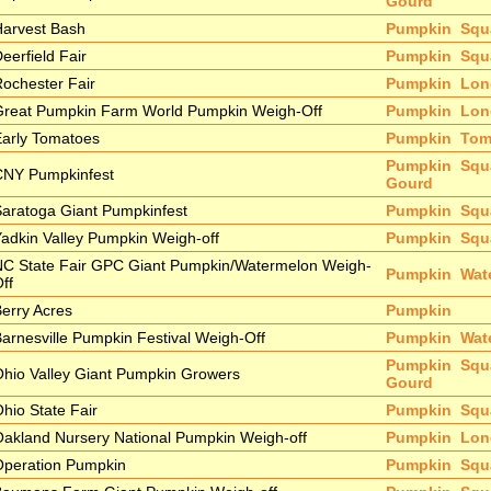
Gourd
Harvest Bash
Pumpkin
Squ
eerfield Fair
Pumpkin
Squ
ochester Fair
Pumpkin
Lon
Great Pumpkin Farm World Pumpkin Weigh-Off
Pumpkin
Lon
arly Tomatoes
Pumpkin
Tom
Pumpkin
Squ
CNY Pumpkinfest
Gourd
aratoga Giant Pumpkinfest
Pumpkin
Squ
adkin Valley Pumpkin Weigh-off
Pumpkin
Squ
NC State Fair GPC Giant Pumpkin/Watermelon Weigh-
Pumpkin
Wat
ff
erry Acres
Pumpkin
arnesville Pumpkin Festival Weigh-Off
Pumpkin
Wat
Pumpkin
Squ
hio Valley Giant Pumpkin Growers
Gourd
hio State Fair
Pumpkin
Squ
akland Nursery National Pumpkin Weigh-off
Pumpkin
Lon
Operation Pumpkin
Pumpkin
Squ