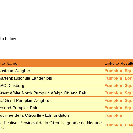
nks below.
Site Name
Links to Result
ustrian Weigh-off
Pumpkin
Squ
artenbauschule Langenlois
Pumpkin
Lon
BPC Duisburg
Pumpkin
Squ
reat White North Pumpkin Weigh Off and Fair
Pumpkin
Squ
C Giant Pumpkin Weigh-off
Pumpkin
Squ
oland Pumpkin Fair
Pumpkin
Squ
ournee de la Citrouille - Edmundston
Pumpkin
e Festival Provincial de la Citrouille geante de Neguac
Pumpkin
Fie
nc.