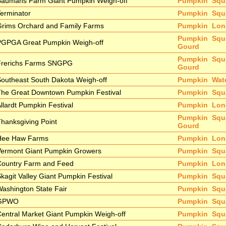
Baumans Farm Giant Pumpkin Weigh-off
Pumpkin
Squ
erminator
Pumpkin
Squ
Grims Orchard and Family Farms
Pumpkin
Lon
Pumpkin
Squ
PGPGA Great Pumpkin Weigh-off
Gourd
Pumpkin
Squ
Frerichs Farms SNGPG
Gourd
outheast South Dakota Weigh-off
Pumpkin
Wat
The Great Downtown Pumpkin Festival
Pumpkin
Squ
llardt Pumpkin Festival
Pumpkin
Lon
Pumpkin
Squ
hanksgiving Point
Gourd
Hee Haw Farms
Pumpkin
Lon
Vermont Giant Pumpkin Growers
Pumpkin
Squ
Country Farm and Feed
Pumpkin
Lon
kagit Valley Giant Pumpkin Festival
Pumpkin
Squ
ashington State Fair
Pumpkin
Squ
GPWO
Pumpkin
Squ
entral Market Giant Pumpkin Weigh-off
Pumpkin
Squ