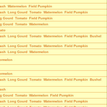
ash
Watermelon
Field Pumpkin
ash
Long Gourd
Tomato
Watermelon
Field Pumpkin
g Gourd
Tomato
Field Pumpkin
g Gourd
Tomato
Watermelon
ato
ash
Long Gourd
Tomato
Watermelon
Field Pumpkin
Bushel
ash
Long Gourd
Tomato
Watermelon
Field Pumpkin
ash
Long Gourd
Watermelon
ermelon
ermelon
ash
Long Gourd
Tomato
Watermelon
Field Pumpkin
Bushel
ash
g Gourd
Tomato
Watermelon
Field Pumpkin
ash
Long Gourd
Tomato
Watermelon
Field Pumpkin