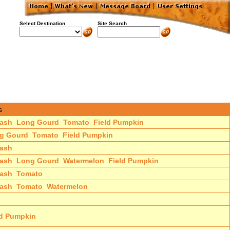
Select Destination
Site Search
s
ash
Long Gourd
Tomato
Field Pumpkin
g Gourd
Tomato
Field Pumpkin
ash
ash
Long Gourd
Watermelon
Field Pumpkin
ash
Tomato
ash
Tomato
Watermelon
ld Pumpkin