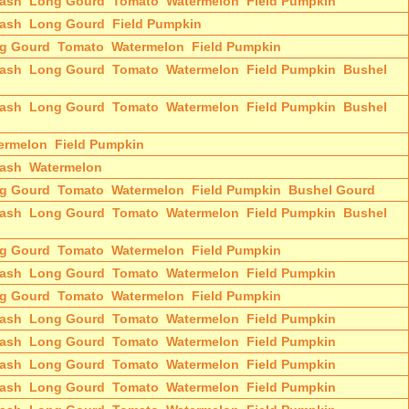
ash
Long Gourd
Tomato
Watermelon
Field Pumpkin
ash
Long Gourd
Field Pumpkin
g Gourd
Tomato
Watermelon
Field Pumpkin
ash
Long Gourd
Tomato
Watermelon
Field Pumpkin
Bushel
ash
Long Gourd
Tomato
Watermelon
Field Pumpkin
Bushel
ermelon
Field Pumpkin
ash
Watermelon
g Gourd
Tomato
Watermelon
Field Pumpkin
Bushel Gourd
ash
Long Gourd
Tomato
Watermelon
Field Pumpkin
Bushel
g Gourd
Tomato
Watermelon
Field Pumpkin
ash
Long Gourd
Tomato
Watermelon
Field Pumpkin
g Gourd
Tomato
Watermelon
Field Pumpkin
ash
Long Gourd
Tomato
Watermelon
Field Pumpkin
ash
Long Gourd
Tomato
Watermelon
Field Pumpkin
ash
Long Gourd
Tomato
Watermelon
Field Pumpkin
ash
Long Gourd
Tomato
Watermelon
Field Pumpkin