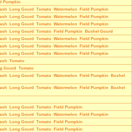
ld Pumpkin
ash
Long Gourd
Tomato
Watermelon
Field Pumpkin
ash
Long Gourd
Tomato
Watermelon
Field Pumpkin
ash
Long Gourd
Tomato
Watermelon
Field Pumpkin
ash
Long Gourd
Tomato
Field Pumpkin
Bushel Gourd
ash
Long Gourd
Tomato
Watermelon
Field Pumpkin
ash
Long Gourd
Tomato
Watermelon
Field Pumpkin
ash
Long Gourd
Tomato
Watermelon
Field Pumpkin
ash
Tomato
g Gourd
Tomato
ash
Long Gourd
Tomato
Watermelon
Field Pumpkin
Bushel
ash
Long Gourd
Tomato
Watermelon
Field Pumpkin
Bushel
ash
Long Gourd
Tomato
Field Pumpkin
ash
Long Gourd
Tomato
Watermelon
Field Pumpkin
ash
Long Gourd
Tomato
Field Pumpkin
ash
Long Gourd
Tomato
Field Pumpkin