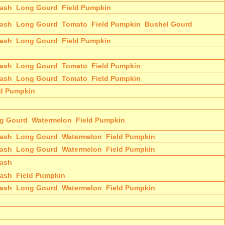
ash
Long Gourd
Field Pumpkin
ash
Long Gourd
Tomato
Field Pumpkin
Bushel Gourd
ash
Long Gourd
Field Pumpkin
ash
Long Gourd
Tomato
Field Pumpkin
ash
Long Gourd
Tomato
Field Pumpkin
ld Pumpkin
g Gourd
Watermelon
Field Pumpkin
ash
Long Gourd
Watermelon
Field Pumpkin
ash
Long Gourd
Watermelon
Field Pumpkin
ash
ash
Field Pumpkin
ash
Long Gourd
Watermelon
Field Pumpkin