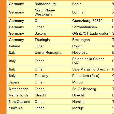
Germany
Brandenburg
Berlin
W
North Rhine-
Germany
Lohmar
X
Westphalia
Germany
Other
Guenzburg, 89312
Germany
Other
Schwabhausen
H
Germany
Saxony
Görlitz/OT Ludwigsdorf
S
Germany
Thuringia
Breitungen
T
Ireland
Other
Collon
I
Italy
Emilia-Romagna
Novellara
M
Foiano della Chiana
Italy
Other
P
(AR)
Italy
Other
Sale Marasino Brescia
F
Italy
Tuscany
Pontedera (Pisa)
Japan
Other
Murou
Netherlands
Other
St. Odilienberg
T
Netherlands
Utrecht
Utrecht
D
New Zealand
Other
Hamilton
T
Slovenia
Other
Mozirje
S