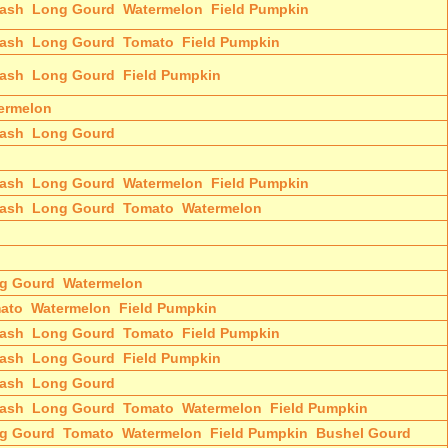
ash
Long Gourd
Watermelon
Field Pumpkin
ash
Long Gourd
Tomato
Field Pumpkin
ash
Long Gourd
Field Pumpkin
ermelon
ash
Long Gourd
ash
Long Gourd
Watermelon
Field Pumpkin
ash
Long Gourd
Tomato
Watermelon
g Gourd
Watermelon
ato
Watermelon
Field Pumpkin
ash
Long Gourd
Tomato
Field Pumpkin
ash
Long Gourd
Field Pumpkin
ash
Long Gourd
ash
Long Gourd
Tomato
Watermelon
Field Pumpkin
g Gourd
Tomato
Watermelon
Field Pumpkin
Bushel Gourd