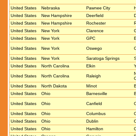
United States
Nebraska
Pawnee City
United States
New Hampshire
Deerfield
D
United States
New Hampshire
Rochester
R
United States
New York
Clarence
United States
New York
GPC
E
United States
New York
Oswego
United States
New York
Saratoga Springs
S
United States
North Carolina
Elkin
Y
United States
North Carolina
Raleigh
O
United States
North Dakota
Minot
B
United States
Ohio
Barnesville
B
United States
Ohio
Canfield
O
United States
Ohio
Columbus
O
United States
Ohio
Dublin
O
United States
Ohio
Hamilton