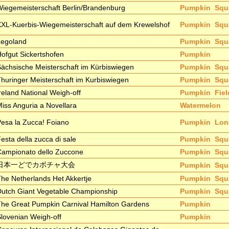
iegemeisterschaft Berlin/Brandenburg
Pumpkin
Squ
XL-Kuerbis-Wiegemeisterschaft auf dem Krewelshof
Pumpkin
Squ
Legoland
Pumpkin
Squ
ofgut Sickertshofen
Pumpkin
ächsische Meisterschaft im Kürbiswiegen
Pumpkin
Squ
huringer Meisterschaft im Kurbiswiegen
Pumpkin
Squ
reland National Weigh-off
Pumpkin
Fie
iss Anguria a Novellara
Watermelon
esa la Zucca! Foiano
Pumpkin
Lon
esta della zucca di sale
Pumpkin
Squ
Campionato dello Zuccone
Pumpkin
Squ
日本一どでカボチャ大会
Pumpkin
Squ
he Netherlands Het Akkertje
Pumpkin
Squ
utch Giant Vegetable Championship
Pumpkin
Squ
he Great Pumpkin Carnival Hamilton Gardens
Pumpkin
lovenian Weigh-off
Pumpkin