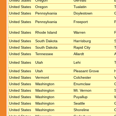
United States
Oregon
Gervais
United States
Oregon
Tualatin
T
United States
Pennsylvania
Doylestown
United States
Pennsylvania
Freeport
United States
Rhode Island
Warren
United States
South Dakota
Harrisburg
S
United States
South Dakota
Rapid City
United States
Tennessee
Allardt
A
United States
Utah
Lehi
T
United States
Utah
Pleasant Grove
United States
Vermont
Colchester
United States
Washington
Enumclaw
United States
Washington
Mt. Vernon
S
United States
Washington
Puyallup
W
United States
Washington
Seattle
United States
Washington
Shoreline
C