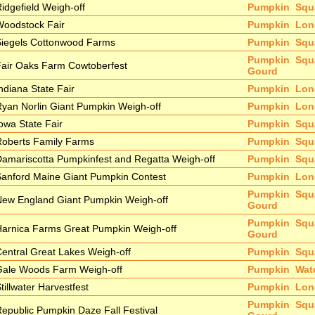
idgefield Weigh-off
Pumpkin
Squ
Woodstock Fair
Pumpkin
Lon
Siegels Cottonwood Farms
Pumpkin
Squ
Pumpkin
Squ
air Oaks Farm Cowtoberfest
Gourd
ndiana State Fair
Pumpkin
Lon
yan Norlin Giant Pumpkin Weigh-off
Pumpkin
Lon
owa State Fair
Pumpkin
Squ
Roberts Family Farms
Pumpkin
Squ
amariscotta Pumpkinfest and Regatta Weigh-off
Pumpkin
Squ
anford Maine Giant Pumpkin Contest
Pumpkin
Lon
Pumpkin
Squ
New England Giant Pumpkin Weigh-off
Gourd
Pumpkin
Squ
arnica Farms Great Pumpkin Weigh-off
Gourd
entral Great Lakes Weigh-off
Pumpkin
Squ
Gale Woods Farm Weigh-off
Pumpkin
Wat
tillwater Harvestfest
Pumpkin
Lon
Pumpkin
Squ
epublic Pumpkin Daze Fall Festival