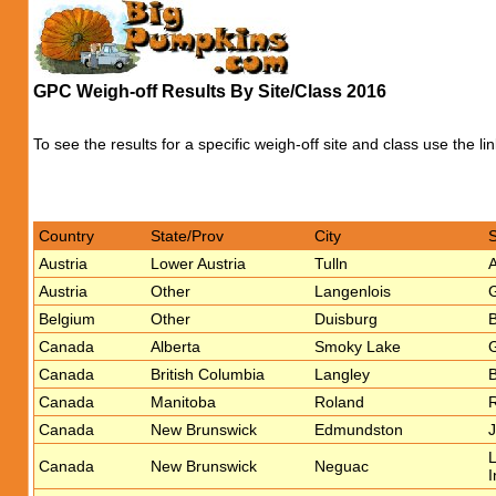
GPC Weigh-off Results By Site/Class 2016
To see the results for a specific weigh-off site and class use the li
Country
State/Prov
City
Austria
Lower Austria
Tulln
A
Austria
Other
Langenlois
G
Belgium
Other
Duisburg
Canada
Alberta
Smoky Lake
G
Canada
British Columbia
Langley
B
Canada
Manitoba
Roland
R
Canada
New Brunswick
Edmundston
J
L
Canada
New Brunswick
Neguac
I