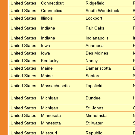
United States
Connecticut
Ridgefield
R
United States
Connecticut
South Woodstock
United States
Illinois
Lockport
United States
Indiana
Fair Oaks
F
United States
Indiana
Indianapolis
I
United States
Iowa
Anamosa
R
United States
Iowa
Des Moines
I
United States
Kentucky
Nancy
United States
Maine
Damariscotta
D
United States
Maine
Sanford
S
United States
Massachusetts
Topsfield
United States
Michigan
Dundee
H
United States
Michigan
St. Johns
C
United States
Minnesota
Minnetrista
United States
Minnesota
Stillwater
S
United States
Missouri
Republic
R