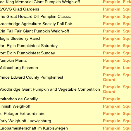
oe King Memorial Giant Pumpkin Weigh-off
Pumpkin
Fie
AVGVG Glad Gardens
Pumpkin
Squ
he Great Howard Dill Pumpkin Classic
Pumpkin
Squ
racebridge Agriculture Society Fall Fair
Pumpkin
Squ
rin Fall Fair Giant Pumpkin Weigh-off
Pumpkin
Squ
uglis Blueberry Ranch
Pumpkin
Squ
ort Elgin Pumpkinfest Saturday
Pumpkin
Squ
ort Elgin Pumpkinfest Sunday
Pumpkin
Squ
Pumpkin Mania
Pumpkin
Squ
Wallaceburg Kinsmen
Pumpkin
Lon
Pumpkin
Squ
rince Edward County Pumpkinfest
Gourd
Pumpkin
Squ
oodbridge Giant Pumpkin and Vegetable Competition
Gourd
otirothon de Gentilly
Pumpkin
innish Weigh-off
Pumpkin
Squ
e Potager Extraordinaire
Pumpkin
Squ
arly Weigh-off Ludwigsburg
Pumpkin
Squ
uropameisterschaft im Kurbiswiegen
Pumpkin
Squ