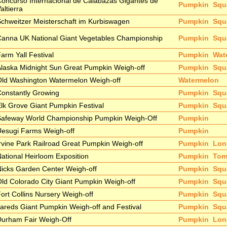
oncurso Internacional de Calabazas Gigantes de
Pumpkin
Squ
altierra
chweitzer Meisterschaft im Kurbiswagen
Pumpkin
Squ
anna UK National Giant Vegetables Championship
Pumpkin
Squ
arm Yall Festival
Pumpkin
Wat
laska Midnight Sun Great Pumpkin Weigh-off
Pumpkin
Squ
ld Washington Watermelon Weigh-off
Watermelon
onstantly Growing
Pumpkin
Squ
lk Grove Giant Pumpkin Festival
Pumpkin
Squ
Safeway World Championship Pumpkin Weigh-Off
Pumpkin
esugi Farms Weigh-off
Pumpkin
rvine Park Railroad Great Pumpkin Weigh-off
Pumpkin
Lon
ational Heirloom Exposition
Pumpkin
Tom
icks Garden Center Weigh-off
Pumpkin
Squ
ld Colorado City Giant Pumpkin Weigh-off
Pumpkin
Squ
ort Collins Nursery Weigh-off
Pumpkin
Squ
areds Giant Pumpkin Weigh-off and Festival
Pumpkin
Squ
Durham Fair Weigh-Off
Pumpkin
Lon