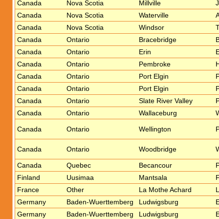
Canada
Nova Scotia
Millville
J
Canada
Nova Scotia
Waterville
Canada
Nova Scotia
Windsor
T
Canada
Ontario
Bracebridge
B
Canada
Ontario
Erin
E
Canada
Ontario
Pembroke
H
Canada
Ontario
Port Elgin
P
Canada
Ontario
Port Elgin
P
Canada
Ontario
Slate River Valley
Canada
Ontario
Wallaceburg
Canada
Ontario
Wellington
P
Canada
Ontario
Woodbridge
W
Canada
Quebec
Becancour
P
Finland
Uusimaa
Mantsala
F
France
Other
La Mothe Achard
L
Germany
Baden-Wuerttemberg
Ludwigsburg
E
Germany
Baden-Wuerttemberg
Ludwigsburg
E