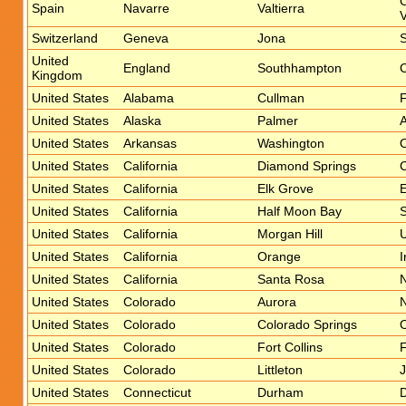
C
Spain
Navarre
Valtierra
V
Switzerland
Geneva
Jona
S
United
England
Southhampton
C
Kingdom
United States
Alabama
Cullman
F
United States
Alaska
Palmer
A
United States
Arkansas
Washington
O
United States
California
Diamond Springs
C
United States
California
Elk Grove
E
United States
California
Half Moon Bay
United States
California
Morgan Hill
U
United States
California
Orange
I
United States
California
Santa Rosa
N
United States
Colorado
Aurora
N
United States
Colorado
Colorado Springs
O
United States
Colorado
Fort Collins
F
United States
Colorado
Littleton
J
United States
Connecticut
Durham